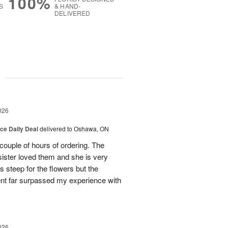
100%
S
& HAND-
DELIVERED
g
026
ice Daily Deal
delivered to Oshawa, ON
couple of hours of ordering. The
ister loved them and she is very
s steep for the flowers but the
ent far surpassed my experience with
026