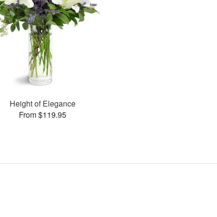
Height of Elegance
From $119.95