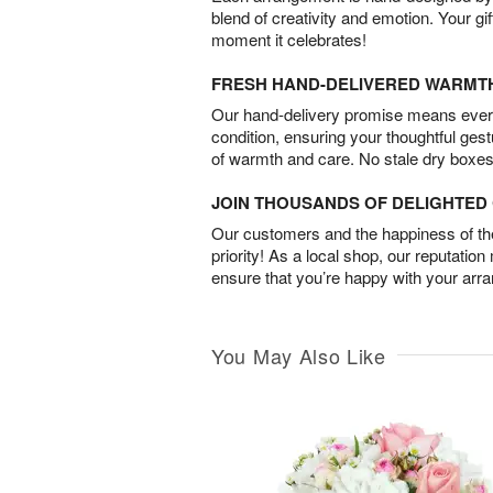
blend of creativity and emotion. Your gif
moment it celebrates!
FRESH HAND-DELIVERED WARMT
Our hand-delivery promise means every
condition, ensuring your thoughtful ges
of warmth and care. No stale dry boxes
JOIN THOUSANDS OF DELIGHTE
Our customers and the happiness of thei
priority! As a local shop, our reputation
ensure that you’re happy with your arr
You May Also Like