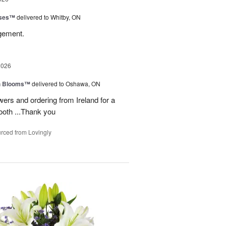
oses™
delivered to Whitby, ON
ngement.
2026
h Blooms™
delivered to Oshawa, ON
ers and ordering from Ireland for a
ooth ...Thank you
rced from Lovingly