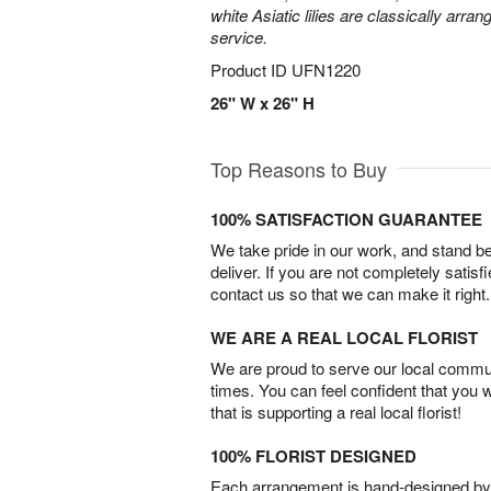
white Asiatic lilies are classically arra
service.
Product ID
UFN1220
26" W x 26" H
Top Reasons to Buy
100% SATISFACTION GUARANTEE
We take pride in our work, and stand 
deliver. If you are not completely satisf
contact us so that we can make it right.
WE ARE A REAL LOCAL FLORIST
We are proud to serve our local commun
times. You can feel confident that you 
that is supporting a real local florist!
100% FLORIST DESIGNED
Each arrangement is hand-designed by fl