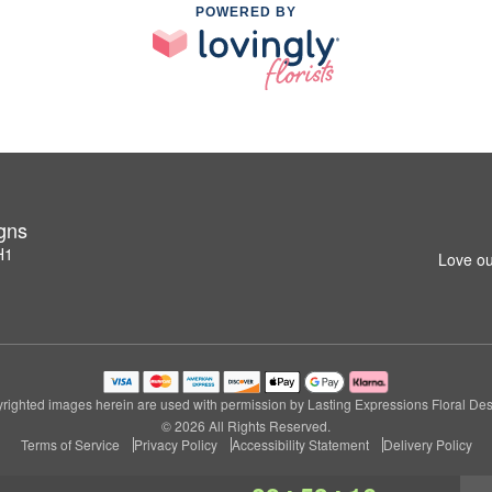
POWERED BY
igns
H1
Love ou
righted images herein are used with permission by Lasting Expressions Floral Des
© 2026 All Rights Reserved.
Terms of Service
Privacy Policy
Accessibility Statement
Delivery Policy