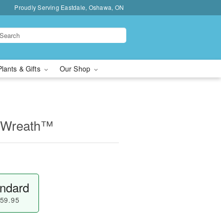
Proudly Serving Eastdale, Oshawa, ON
Plants & Gifts
Our Shop
e Wreath™
ndard
59.95