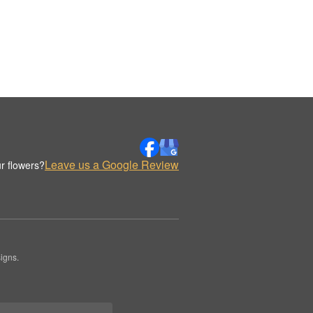
Leave us a Google Review
r flowers?
igns.