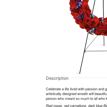
Description
Celebrate a life lived with passion and 
artistically designed wreath will beautifu
person who meant so much to all who 
Red roses, red carnations, dark blue B