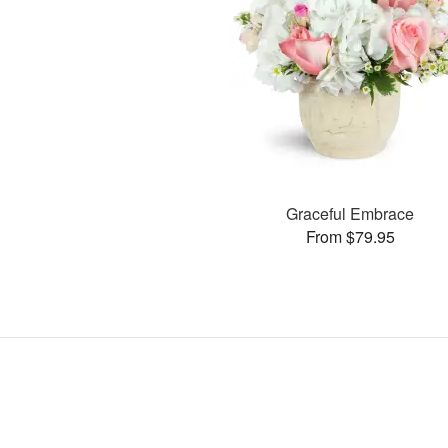
Graceful Embrace
From $79.95