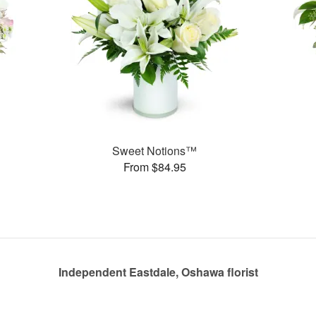
Sweet Notions™
From $84.95
Independent Eastdale, Oshawa florist