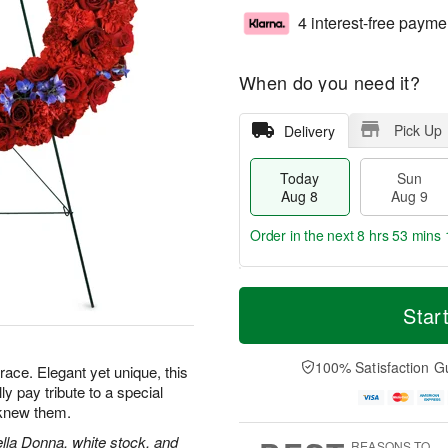
4 interest-free payme
When do you need it?
Pick Up
Delivery
Today
Sun
Aug 8
Aug 9
Order in the next
8 hrs 53 mins 
T
M
M
o
S
o
Star
o
d
u
r
n
a
n
e
A
y
A
D
100% Satisfaction G
u
grace. Elegant yet unique, this
A
u
a
g
lly pay tribute to a special
u
g
t
1
knew them.
g
9
e
0
8
s
ella Donna, white stock, and
REASONS TO