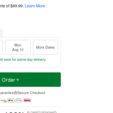
nts of
$89.99
.
Learn More
Mon
More Dates
Aug 10
15 secs
for same-day delivery.
t Order
uarantee
Secure Checkout
FLORIST-DESIGNED