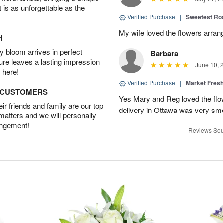
t is as unforgettable as the
Verified Purchase
|
Sweetest R
My wife loved the flowers arra
H
 bloom arrives in perfect
Barbara
ture leaves a lasting impression
June 10, 
 here!
Verified Purchase
|
Market Fres
D CUSTOMERS
Yes Mary and Reg loved the flow
r friends and family are our top
delivery in Ottawa was very sm
 matters and we will personally
angement!
Reviews Sou