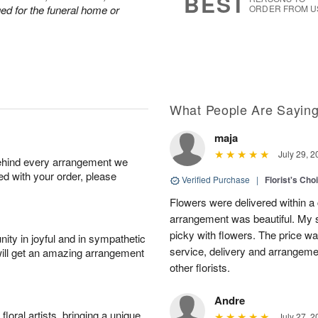
BEST
nged for the funeral home or
ORDER FROM U
What People Are Sayin
maja
July 29, 2
behind every arrangement we
ied with your order, please
Verified Purchase
|
Florist's Cho
Flowers were delivered within a 
arrangement was beautiful. My s
picky with flowers. The price wa
ity in joyful and in sympathetic
service, delivery and arrangem
will get an amazing arrangement
other florists.
Andre
oral artists, bringing a unique
July 27, 2