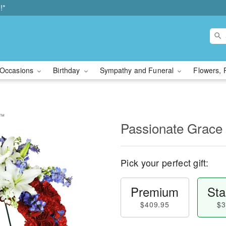
!*
Occasions
Birthday
Sympathy and Funeral
Flowers, 
h™
Passionate Grac
Pick your perfect gift:
Premium
Sta
$409.95
$3