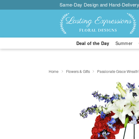
Same-Day Design and Hand-Delivery
Deal of the Day
Summer
Home
Flowers & Gifts
Passionate Grace Wreat