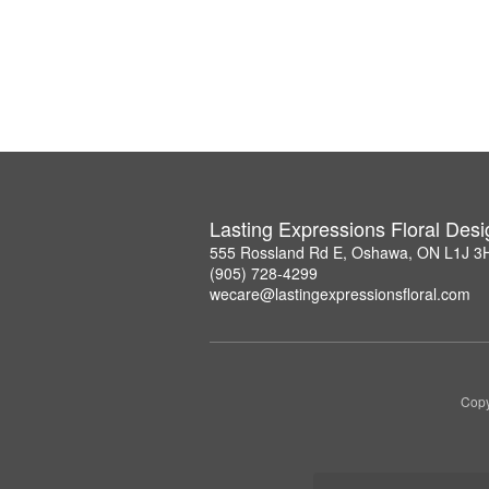
Lasting Expressions Floral Des
555 Rossland Rd E, Oshawa, ON L1J 3
(905) 728-4299
wecare@lastingexpressionsfloral.com
Copy