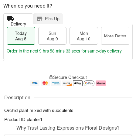
When do you need it?
Pick Up
Delivery
Today
Sun
Mon
More Dates
Aug 8
Aug 9
Aug 10
Order in the next
9 hrs 58 mins 33 secs
for same-day delivery.
T
M
M
o
S
o
o
Secure Checkout
d
u
r
n
a
n
e
A
y
A
D
u
A
u
a
g
Description
u
g
t
1
g
9
e
0
Orchid plant mixed with succulents
8
s
Product ID
planter1
Why Trust Lasting Expressions Floral Designs?