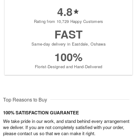
4.8
Rating from 10,729 Happy Customers
FAST
Same-day delivery in Eastdale, Oshawa
100%
Florist-Designed and Hand-Delivered
Top Reasons to Buy
100% SATISFACTION GUARANTEE
We take pride in our work, and stand behind every arrangement
we deliver. If you are not completely satisfied with your order,
please contact us so that we can make it right.