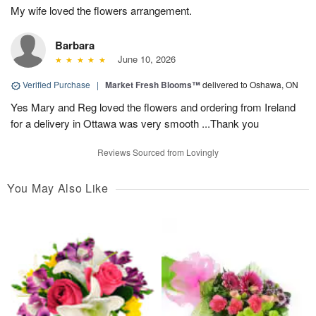
My wife loved the flowers arrangement.
Barbara
June 10, 2026
Verified Purchase
|
Market Fresh Blooms™
delivered to Oshawa, ON
Yes Mary and Reg loved the flowers and ordering from Ireland
for a delivery in Ottawa was very smooth ...Thank you
Reviews Sourced from Lovingly
You May Also Like