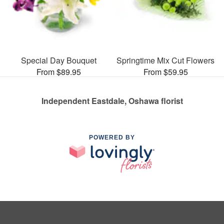
Special Day Bouquet
Springtime Mix Cut Flowers
From $89.95
From $59.95
Independent Eastdale, Oshawa florist
POWERED BY