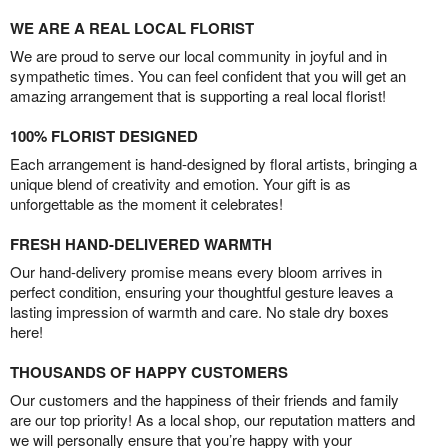
WE ARE A REAL LOCAL FLORIST
We are proud to serve our local community in joyful and in
sympathetic times. You can feel confident that you will get an
amazing arrangement that is supporting a real local florist!
100% FLORIST DESIGNED
Each arrangement is hand-designed by floral artists, bringing a
unique blend of creativity and emotion. Your gift is as
unforgettable as the moment it celebrates!
FRESH HAND-DELIVERED WARMTH
Our hand-delivery promise means every bloom arrives in
perfect condition, ensuring your thoughtful gesture leaves a
lasting impression of warmth and care. No stale dry boxes
here!
THOUSANDS OF HAPPY CUSTOMERS
Our customers and the happiness of their friends and family
are our top priority! As a local shop, our reputation matters and
we will personally ensure that you’re happy with your