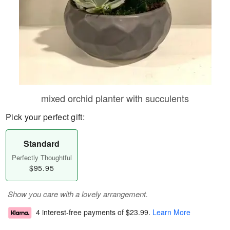
mixed orchid planter with succulents
Pick your perfect gift:
Standard
Perfectly Thoughtful
$95.95
Show you care with a lovely arrangement.
4 interest-free payments of
$23.99
.
Learn More