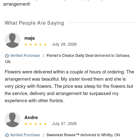
arrangement!
What People Are Saying
maja
July 29, 2026
Verified Purchase
|
Florist's Choice Daily Deal
delivered to Oshawa,
ON
Flowers were delivered within a couple of hours of ordering. The
arrangement was beautiful. My sister loved them and she is
very picky with flowers. The price was steep for the flowers but
the service, delivery and arrangement far surpassed my
experience with other florists.
Andre
July 27, 2026
Verified Purchase
|
Sweetest Roses™
delivered to Whitby, ON