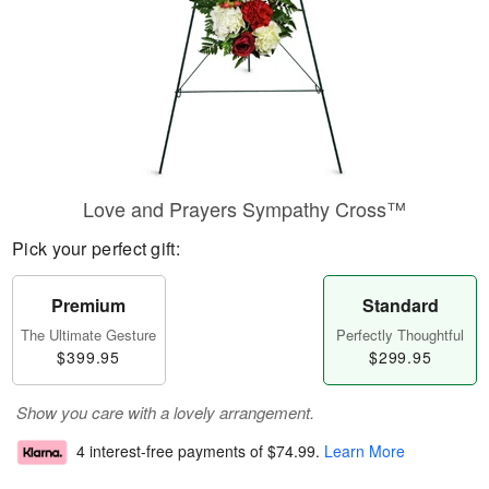
Love and Prayers Sympathy Cross™
Pick your perfect gift:
Premium
Standard
The Ultimate Gesture
Perfectly Thoughtful
$399.95
$299.95
Show you care with a lovely arrangement.
4 interest-free payments of
$74.99
.
Learn More