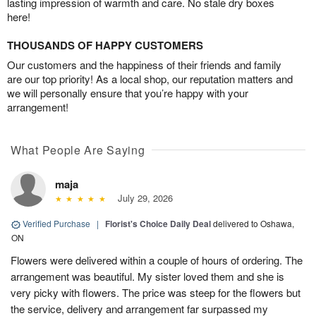
lasting impression of warmth and care. No stale dry boxes
here!
THOUSANDS OF HAPPY CUSTOMERS
Our customers and the happiness of their friends and family
are our top priority! As a local shop, our reputation matters and
we will personally ensure that you’re happy with your
arrangement!
What People Are Saying
maja
July 29, 2026
Verified Purchase
|
Florist's Choice Daily Deal
delivered to Oshawa,
ON
Flowers were delivered within a couple of hours of ordering. The
arrangement was beautiful. My sister loved them and she is
very picky with flowers. The price was steep for the flowers but
the service, delivery and arrangement far surpassed my