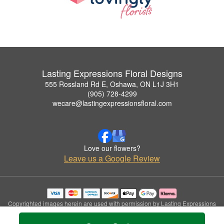
Lasting Expressions Floral Designs
555 Rossland Rd E, Oshawa, ON L1J 3H1
(905) 728-4299
wecare@lastingexpressionsfloral.com
Love our flowers?
Leave us a Google Review
Copyrighted images herein are used with permission by Lasting Expressions
Floral Designs.
© 2026 All Rights Reserved.