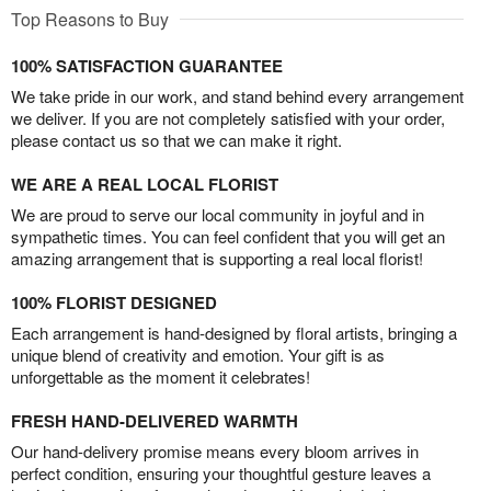
Top Reasons to Buy
100% SATISFACTION GUARANTEE
We take pride in our work, and stand behind every arrangement
we deliver. If you are not completely satisfied with your order,
please contact us so that we can make it right.
WE ARE A REAL LOCAL FLORIST
We are proud to serve our local community in joyful and in
sympathetic times. You can feel confident that you will get an
amazing arrangement that is supporting a real local florist!
100% FLORIST DESIGNED
Each arrangement is hand-designed by floral artists, bringing a
unique blend of creativity and emotion. Your gift is as
unforgettable as the moment it celebrates!
FRESH HAND-DELIVERED WARMTH
Our hand-delivery promise means every bloom arrives in
perfect condition, ensuring your thoughtful gesture leaves a