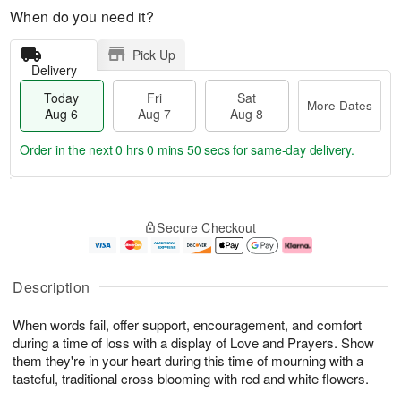
When do you need it?
Pick Up
Delivery
Today
Fri
Sat
More Dates
Aug 6
Aug 7
Aug 8
Order in the next
0 hrs 0 mins 49 secs
for same-day delivery.
T
M
o
S
o
F
Secure Checkout
d
a
r
ri
a
t
e
A
y
A
D
u
A
u
a
g
Description
u
g
t
7
g
8
e
When words fail, offer support, encouragement, and comfort
6
s
during a time of loss with a display of Love and Prayers. Show
them they're in your heart during this time of mourning with a
tasteful, traditional cross blooming with red and white flowers.