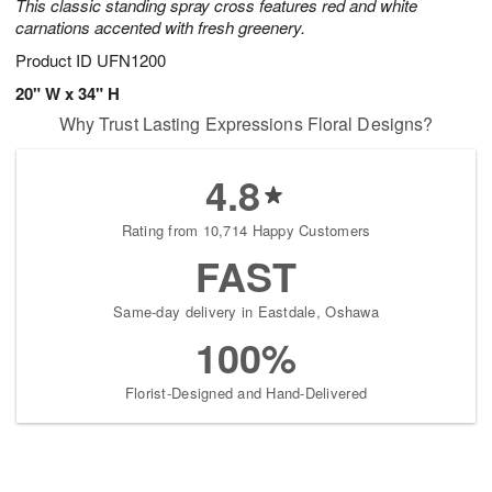
This classic standing spray cross features red and white
carnations accented with fresh greenery.
Product ID
UFN1200
20" W x 34" H
Why Trust Lasting Expressions Floral Designs?
4.8
Rating from 10,714 Happy Customers
FAST
Same-day delivery in Eastdale, Oshawa
100%
Florist-Designed and Hand-Delivered