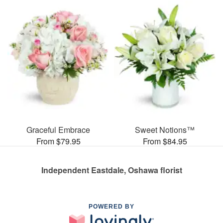
Graceful Embrace
Sweet Notions™
From $79.95
From $84.95
Independent Eastdale, Oshawa florist
POWERED BY