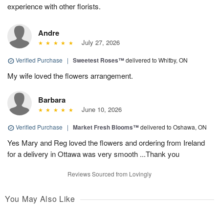
experience with other florists.
Andre
July 27, 2026
Verified Purchase
|
Sweetest Roses™
delivered to Whitby, ON
My wife loved the flowers arrangement.
Barbara
June 10, 2026
Verified Purchase
|
Market Fresh Blooms™
delivered to Oshawa, ON
Yes Mary and Reg loved the flowers and ordering from Ireland
for a delivery in Ottawa was very smooth ...Thank you
Reviews Sourced from Lovingly
You May Also Like