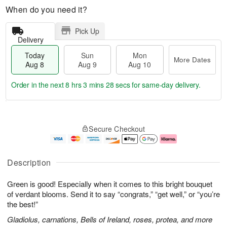
When do you need it?
Pick Up
Delivery
Today
Sun
Mon
More Dates
Aug 8
Aug 9
Aug 10
Order in the next
8 hrs 3 mins 27 secs
for same-day delivery.
T
M
M
o
S
o
o
Secure Checkout
d
u
r
n
a
n
e
A
y
A
D
u
A
u
a
g
Description
u
g
t
1
g
9
e
0
Green is good! Especially when it comes to this bright bouquet
8
s
of verdant blooms. Send it to say “congrats,” “get well,” or “you’re
the best!”
Gladiolus, carnations, Bells of Ireland, roses, protea, and more