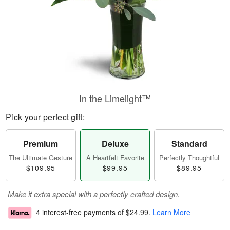
In the Limelight™
Pick your perfect gift:
Premium
Deluxe
Standard
The Ultimate Gesture
A Heartfelt Favorite
Perfectly Thoughtful
$109.95
$99.95
$89.95
Make it extra special with a perfectly crafted design.
4 interest-free payments of
$24.99
.
Learn More