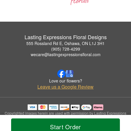
Lasting Expressions Floral Designs
555 Rossland Rd E, Oshawa, ON L1J 3H1
(905) 728-4299
wecare@lastingexpressionsfloral.com
Love our flowers?
Leave us a Google Review
Copyrighted images herein are used with permission by Lasting Expressions
Floral Designs.
© 2026 All Rights Reserved.
Start Order
Terms of Service
Privacy Policy
Accessibility Statement
Delivery Policy