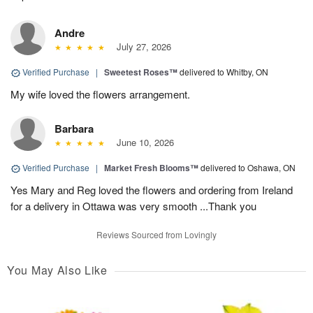
Andre
July 27, 2026
Verified Purchase
|
Sweetest Roses™
delivered to Whitby, ON
My wife loved the flowers arrangement.
Barbara
June 10, 2026
Verified Purchase
|
Market Fresh Blooms™
delivered to Oshawa, ON
Yes Mary and Reg loved the flowers and ordering from Ireland
for a delivery in Ottawa was very smooth ...Thank you
Reviews Sourced from Lovingly
You May Also Like