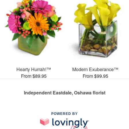
Hearty Hurrah!™
Modern Exuberance™
From $89.95
From $99.95
Independent Eastdale, Oshawa florist
POWERED BY