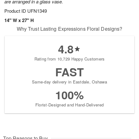
are arranged in a glass vase.
Product ID
UFN1349
14" W x 27" H
Why Trust Lasting Expressions Floral Designs?
4.8
Rating from 10,729 Happy Customers
FAST
Same-day delivery in Eastdale, Oshawa
100%
Florist-Designed and Hand-Delivered
Top Reasons to Buy