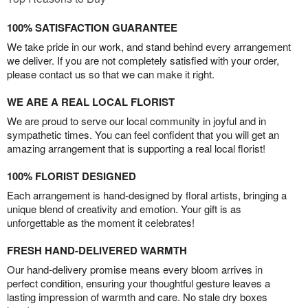
100% SATISFACTION GUARANTEE
We take pride in our work, and stand behind every arrangement
we deliver. If you are not completely satisfied with your order,
please contact us so that we can make it right.
WE ARE A REAL LOCAL FLORIST
We are proud to serve our local community in joyful and in
sympathetic times. You can feel confident that you will get an
amazing arrangement that is supporting a real local florist!
100% FLORIST DESIGNED
Each arrangement is hand-designed by floral artists, bringing a
unique blend of creativity and emotion. Your gift is as
unforgettable as the moment it celebrates!
FRESH HAND-DELIVERED WARMTH
Our hand-delivery promise means every bloom arrives in
perfect condition, ensuring your thoughtful gesture leaves a
lasting impression of warmth and care. No stale dry boxes