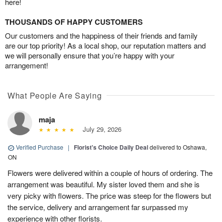
here!
THOUSANDS OF HAPPY CUSTOMERS
Our customers and the happiness of their friends and family
are our top priority! As a local shop, our reputation matters and
we will personally ensure that you’re happy with your
arrangement!
What People Are Saying
maja
July 29, 2026
Verified Purchase
|
Florist's Choice Daily Deal
delivered to Oshawa,
ON
Flowers were delivered within a couple of hours of ordering. The
arrangement was beautiful. My sister loved them and she is
very picky with flowers. The price was steep for the flowers but
the service, delivery and arrangement far surpassed my
experience with other florists.