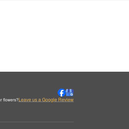
Leave us a Google Review
r flowers?