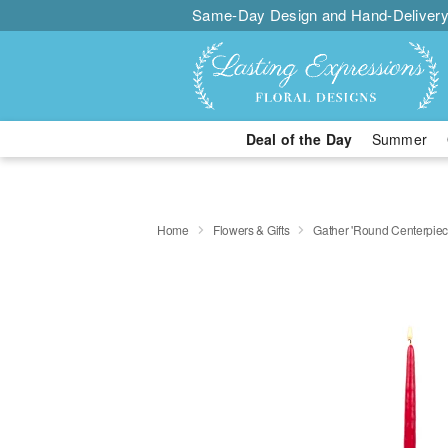
Same-Day Design and Hand-Delivery
Deal of the Day
Summer
Home
Flowers & Gifts
Gather 'Round Centerpi