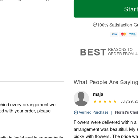
T
M
o
S
S
o
Star
d
a
u
r
a
t
n
e
y
A
A
D
100% Satisfaction G
A
u
u
a
u
g
g
t
g
8
9
e
7
s
BEST
REASONS TO
ORDER FROM U
What People Are Sayin
maja
July 29, 2
behind every arrangement we
ied with your order, please
Verified Purchase
|
Florist's Cho
Flowers were delivered within a 
arrangement was beautiful. My s
picky with flowers. The price wa
ity in joyful and in sympathetic