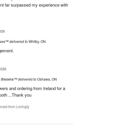
ent far surpassed my experience with
026
oses™
delivered to Whitby, ON
ngement.
2026
h Blooms™
delivered to Oshawa, ON
ers and ordering from Ireland for a
ooth ...Thank you
rced from Lovingly