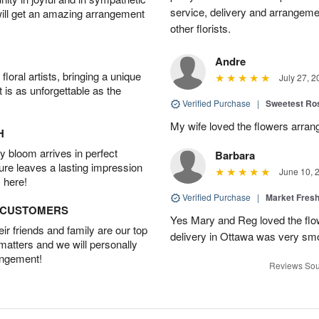
service, delivery and arrangem
will get an amazing arrangement
other florists.
Andre
oral artists, bringing a unique
July 27, 2
t is as unforgettable as the
Verified Purchase
|
Sweetest R
My wife loved the flowers arra
H
 bloom arrives in perfect
Barbara
ture leaves a lasting impression
June 10, 
 here!
Verified Purchase
|
Market Fres
D CUSTOMERS
Yes Mary and Reg loved the flow
r friends and family are our top
delivery in Ottawa was very sm
 matters and we will personally
angement!
Reviews Sou