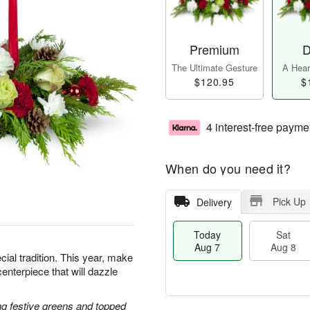
Premium
D
The Ultimate Gesture
A Heart
$120.95
$
4 interest-free payme
When do you need it?
Pick Up
Delivery
Today
Sat
Aug 7
Aug 8
cial tradition. This year, make
centerpiece that will dazzle
g festive greens and topped