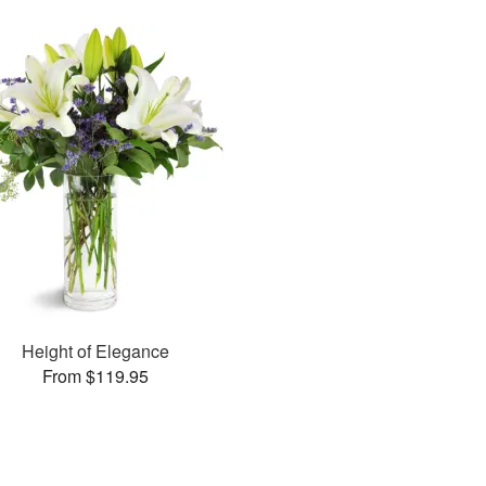
Height of Elegance
From $119.95