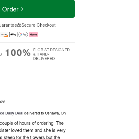
t Order
uarantee
Secure Checkout
100%
FLORIST-DESIGNED
S
& HAND-
DELIVERED
g
026
ice Daily Deal
delivered to Oshawa, ON
couple of hours of ordering. The
ister loved them and she is very
s steep for the flowers but the