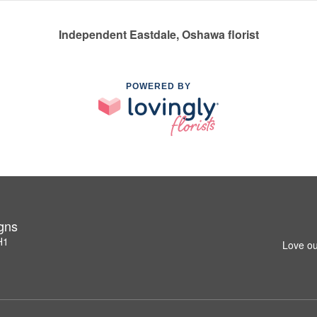
Independent Eastdale, Oshawa florist
POWERED BY
igns
H1
Love ou