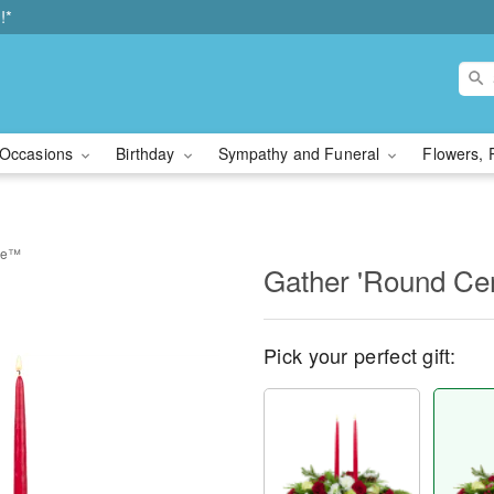
!*
Occasions
Birthday
Sympathy and Funeral
Flowers, 
ece™
Gather 'Round Ce
Pick your perfect gift: