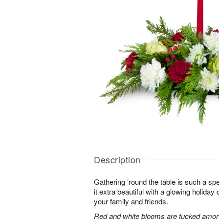
Description
Gathering ‘round the table is such a spe
it extra beautiful with a glowing holiday 
your family and friends.
Red and white blooms are tucked amon