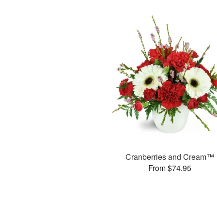
Cranberries and Cream™
From $74.95