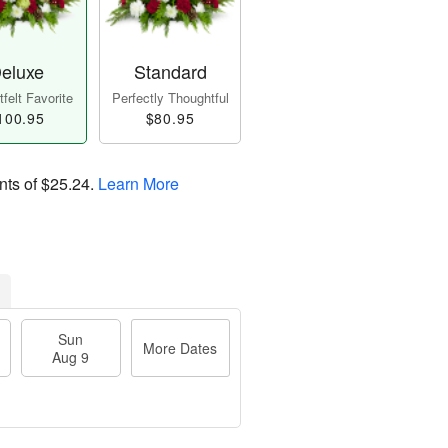
eluxe
Standard
felt Favorite
Perfectly Thoughtful
100.95
$80.95
nts of
$25.24
.
Learn More
Sun
More Dates
Aug 9