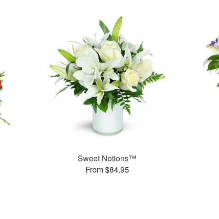
Sweet Notions™
From $84.95