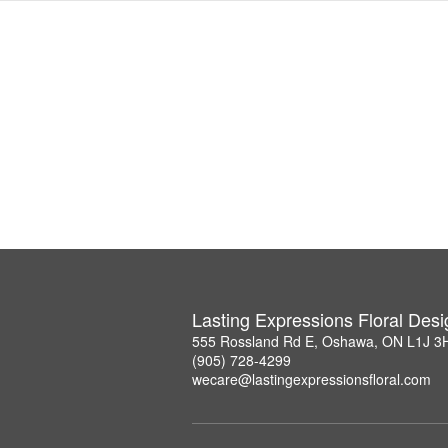
Lasting Expressions Floral Des
555 Rossland Rd E, Oshawa, ON L1J 3
(905) 728-4299
wecare@lastingexpressionsfloral.com