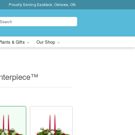
Proudly Serving Eastdale, Oshawa, ON
Plants & Gifts
Our Shop
nterpiece™