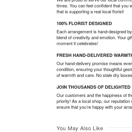
times. You can feel confident that you 
that is supporting a real local florist!
100% FLORIST DESIGNED
Each arrangement is hand-designed by fl
blend of creativity and emotion. Your gif
moment it celebrates!
FRESH HAND-DELIVERED WARMT
Our hand-delivery promise means every
condition, ensuring your thoughtful ges
of warmth and care. No stale dry boxes
JOIN THOUSANDS OF DELIGHTE
Our customers and the happiness of thei
priority! As a local shop, our reputation
ensure that you’re happy with your arr
You May Also Like