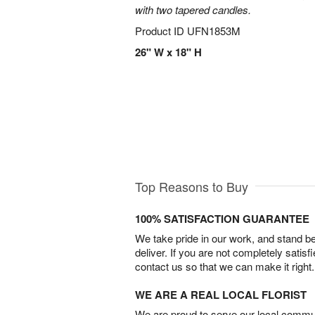
with two tapered candles.
Product ID
UFN1853M
26" W x 18" H
Top Reasons to Buy
100% SATISFACTION GUARANTEE
We take pride in our work, and stand 
deliver. If you are not completely satisf
contact us so that we can make it right.
WE ARE A REAL LOCAL FLORIST
We are proud to serve our local commun