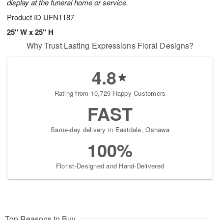
display at the funeral home or service.
Product ID
UFN1187
25" W x 25" H
Why Trust Lasting Expressions Floral Designs?
4.8
Rating from 10,729 Happy Customers
FAST
Same-day delivery in Eastdale, Oshawa
100%
Florist-Designed and Hand-Delivered
Top Reasons to Buy