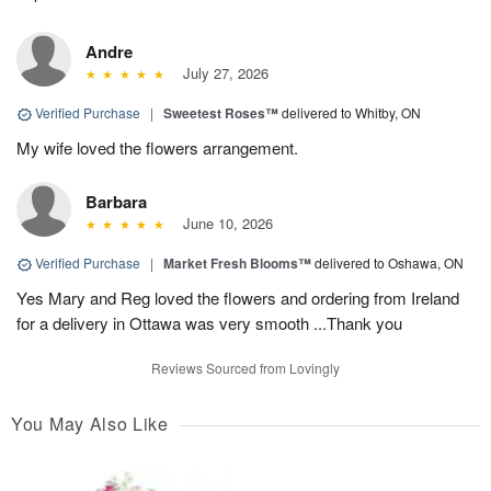
Andre
July 27, 2026
Verified Purchase
|
Sweetest Roses™
delivered to Whitby, ON
My wife loved the flowers arrangement.
Barbara
June 10, 2026
Verified Purchase
|
Market Fresh Blooms™
delivered to Oshawa, ON
Yes Mary and Reg loved the flowers and ordering from Ireland
for a delivery in Ottawa was very smooth ...Thank you
Reviews Sourced from Lovingly
You May Also Like