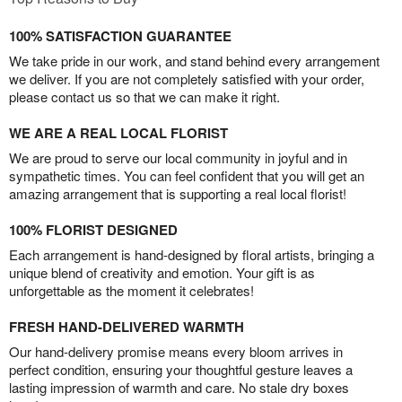
100% SATISFACTION GUARANTEE
We take pride in our work, and stand behind every arrangement
we deliver. If you are not completely satisfied with your order,
please contact us so that we can make it right.
WE ARE A REAL LOCAL FLORIST
We are proud to serve our local community in joyful and in
sympathetic times. You can feel confident that you will get an
amazing arrangement that is supporting a real local florist!
100% FLORIST DESIGNED
Each arrangement is hand-designed by floral artists, bringing a
unique blend of creativity and emotion. Your gift is as
unforgettable as the moment it celebrates!
FRESH HAND-DELIVERED WARMTH
Our hand-delivery promise means every bloom arrives in
perfect condition, ensuring your thoughtful gesture leaves a
lasting impression of warmth and care. No stale dry boxes