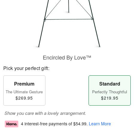
Encircled By Love™
Pick your perfect gift:
Premium
Standard
The Ultimate Gesture
Perfectly Thoughtful
$269.95
$219.95
Show you care with a lovely arrangement.
4 interest-free payments of
$54.99
.
Learn More