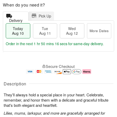
When do you need it?
Pick Up
Delivery
Today
Tue
Wed
More Dates
Aug 10
Aug 11
Aug 12
Order in the next
1 hr 50 mins 16 secs
for same-day delivery.
T
M
o
T
W
o
Secure Checkout
d
u
e
r
a
e
d
e
y
A
A
D
A
u
u
a
Description
u
g
g
t
g
1
1
e
They'll always hold a special place in your heart. Celebrate,
1
1
2
s
0
remember, and honor them with a delicate and graceful tribute
that's both elegant and heartfelt.
Lilies, mums, larkspur, and more are gracefully arranged for