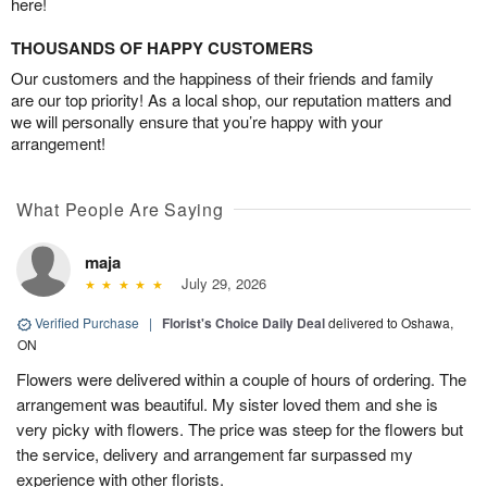
here!
THOUSANDS OF HAPPY CUSTOMERS
Our customers and the happiness of their friends and family
are our top priority! As a local shop, our reputation matters and
we will personally ensure that you’re happy with your
arrangement!
What People Are Saying
maja
July 29, 2026
Verified Purchase
|
Florist's Choice Daily Deal
delivered to Oshawa,
ON
Flowers were delivered within a couple of hours of ordering. The
arrangement was beautiful. My sister loved them and she is
very picky with flowers. The price was steep for the flowers but
the service, delivery and arrangement far surpassed my
experience with other florists.