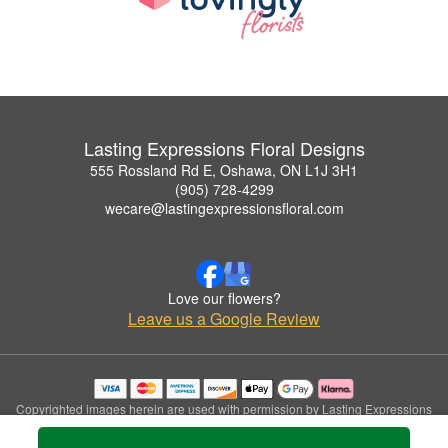
Lasting Expressions Floral Designs
555 Rossland Rd E, Oshawa, ON L1J 3H1
(905) 728-4299
wecare@lastingexpressionsfloral.com
Love our flowers?
Leave us a Google Review
Copyrighted images herein are used with permission by Lasting Expressions
Floral Designs.