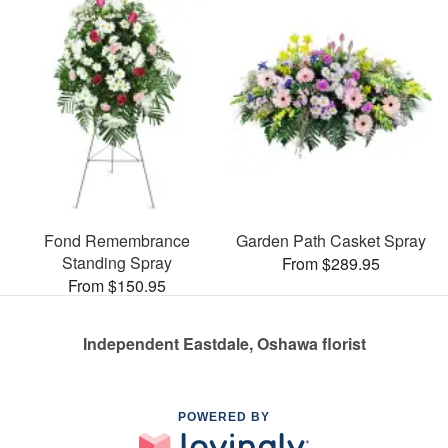
Fond Remembrance
Garden Path Casket Spray
Standing Spray
From $289.95
From $150.95
Independent Eastdale, Oshawa florist
POWERED BY