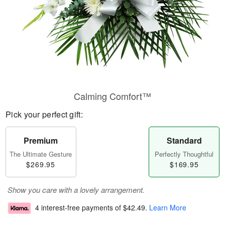
Calming Comfort™
Pick your perfect gift:
Premium
Standard
The Ultimate Gesture
Perfectly Thoughtful
$269.95
$169.95
Show you care with a lovely arrangement.
4 interest-free payments of
$42.49
.
Learn More