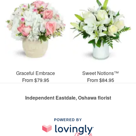
Graceful Embrace
Sweet Notions™
From $79.95
From $84.95
Independent Eastdale, Oshawa florist
POWERED BY