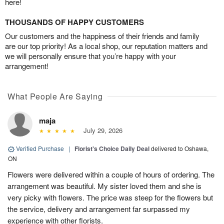
here!
THOUSANDS OF HAPPY CUSTOMERS
Our customers and the happiness of their friends and family
are our top priority! As a local shop, our reputation matters and
we will personally ensure that you’re happy with your
arrangement!
What People Are Saying
maja
July 29, 2026
Verified Purchase
|
Florist's Choice Daily Deal
delivered to Oshawa,
ON
Flowers were delivered within a couple of hours of ordering. The
arrangement was beautiful. My sister loved them and she is
very picky with flowers. The price was steep for the flowers but
the service, delivery and arrangement far surpassed my
experience with other florists.