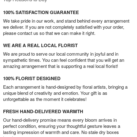
100% SATISFACTION GUARANTEE
We take pride in our work, and stand behind every arrangement
we deliver. If you are not completely satisfied with your order,
please contact us so that we can make it right.
WE ARE A REAL LOCAL FLORIST
We are proud to serve our local community in joyful and in
sympathetic times. You can feel confident that you will get an
amazing arrangement that is supporting a real local florist!
100% FLORIST DESIGNED
Each arrangement is hand-designed by floral artists, bringing a
unique blend of creativity and emotion. Your gift is as
unforgettable as the moment it celebrates!
FRESH HAND-DELIVERED WARMTH
Our hand-delivery promise means every bloom arrives in
perfect condition, ensuring your thoughtful gesture leaves a
lasting impression of warmth and care. No stale dry boxes