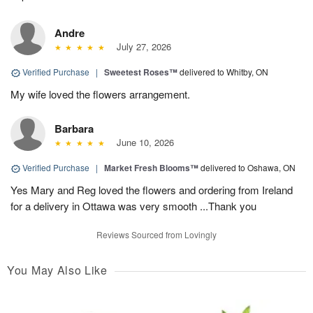
Andre
July 27, 2026
Verified Purchase
|
Sweetest Roses™
delivered to Whitby, ON
My wife loved the flowers arrangement.
Barbara
June 10, 2026
Verified Purchase
|
Market Fresh Blooms™
delivered to Oshawa, ON
Yes Mary and Reg loved the flowers and ordering from Ireland
for a delivery in Ottawa was very smooth ...Thank you
Reviews Sourced from Lovingly
You May Also Like