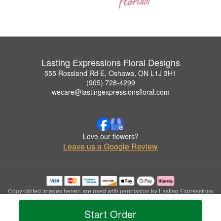
Lasting Expressions Floral Designs
555 Rossland Rd E, Oshawa, ON L1J 3H1
(905) 728-4299
wecare@lastingexpressionsfloral.com
Love our flowers?
Leave us a Google Review
Copyrighted images herein are used with permission by Lasting Expressions
Floral Designs.
© 2026 All Rights Reserved.
Start Order
Terms of Service
Privacy Policy
Accessibility Statement
Delivery Policy