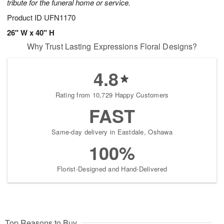
tribute for the funeral home or service.
Product ID
UFN1170
26" W x 40" H
Why Trust Lasting Expressions Floral Designs?
4.8
Rating from 10,729 Happy Customers
FAST
Same-day delivery in Eastdale, Oshawa
100%
Florist-Designed and Hand-Delivered
Top Reasons to Buy