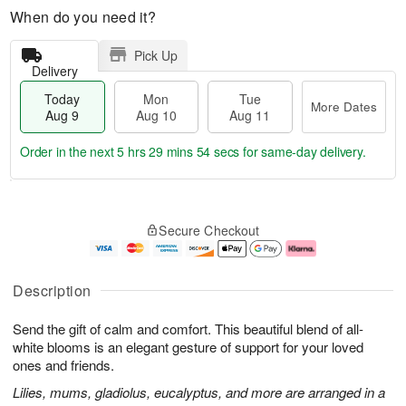
When do you need it?
Pick Up
Delivery
Today
Mon
Tue
More Dates
Aug 9
Aug 10
Aug 11
Order in the next
5 hrs 29 mins 53 secs
for same-day delivery.
T
M
M
T
o
o
o
u
Secure Checkout
d
r
n
e
a
e
A
A
y
D
u
u
A
a
g
g
Description
u
t
1
1
g
e
0
1
Send the gift of calm and comfort. This beautiful blend of all-
9
s
white blooms is an elegant gesture of support for your loved
ones and friends.
Lilies, mums, gladiolus, eucalyptus, and more are arranged in a