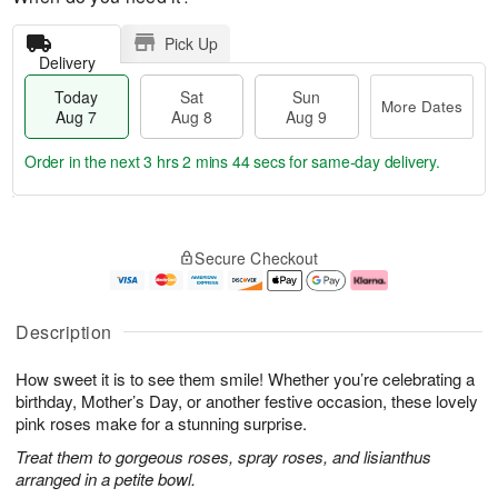
Pick Up
Delivery
Today
Sat
Sun
More Dates
Aug 7
Aug 8
Aug 9
Order in the next
3 hrs 2 mins 44 secs
for same-day delivery.
T
M
o
S
S
o
Secure Checkout
d
a
u
r
a
t
n
e
y
A
A
D
A
u
u
a
Description
u
g
g
t
g
8
9
e
How sweet it is to see them smile! Whether you’re celebrating a
7
s
birthday, Mother’s Day, or another festive occasion, these lovely
pink roses make for a stunning surprise.
Treat them to gorgeous roses, spray roses, and lisianthus
arranged in a petite bowl.