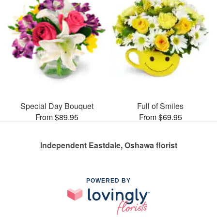
Special Day Bouquet
Full of Smiles
From $89.95
From $69.95
Independent Eastdale, Oshawa florist
POWERED BY