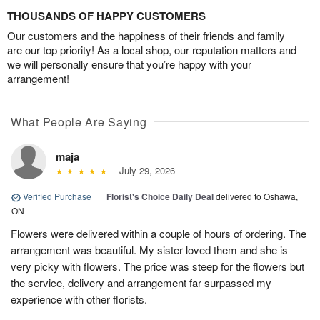
THOUSANDS OF HAPPY CUSTOMERS
Our customers and the happiness of their friends and family
are our top priority! As a local shop, our reputation matters and
we will personally ensure that you’re happy with your
arrangement!
What People Are Saying
maja
July 29, 2026
Verified Purchase
|
Florist's Choice Daily Deal
delivered to Oshawa,
ON
Flowers were delivered within a couple of hours of ordering. The
arrangement was beautiful. My sister loved them and she is
very picky with flowers. The price was steep for the flowers but
the service, delivery and arrangement far surpassed my
experience with other florists.