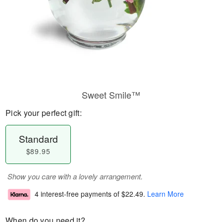
Sweet Smile™
Pick your perfect gift:
Standard
$89.95
Show you care with a lovely arrangement.
4 interest-free payments of
$22.49
.
Learn More
When do you need it?