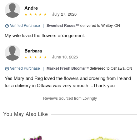
Andre
July 27, 2026
Verified Purchase
|
Sweetest Roses™
delivered to Whitby, ON
My wife loved the flowers arrangement.
Barbara
June 10, 2026
Verified Purchase
|
Market Fresh Blooms™
delivered to Oshawa, ON
Yes Mary and Reg loved the flowers and ordering from Ireland
for a delivery in Ottawa was very smooth ...Thank you
Reviews Sourced from Lovingly
You May Also Like