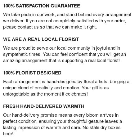
100% SATISFACTION GUARANTEE
We take pride in our work, and stand behind every arrangement
we deliver. If you are not completely satisfied with your order,
please contact us so that we can make it right.
WE ARE A REAL LOCAL FLORIST
We are proud to serve our local community in joyful and in
sympathetic times. You can feel confident that you will get an
amazing arrangement that is supporting a real local florist!
100% FLORIST DESIGNED
Each arrangement is hand-designed by floral artists, bringing a
unique blend of creativity and emotion. Your gift is as
unforgettable as the moment it celebrates!
FRESH HAND-DELIVERED WARMTH
Our hand-delivery promise means every bloom arrives in
perfect condition, ensuring your thoughtful gesture leaves a
lasting impression of warmth and care. No stale dry boxes
here!