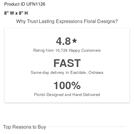
Product ID
UFN1126
8" W x 8" H
Why Trust Lasting Expressions Floral Designs?
4.8
Rating from 10,729 Happy Customers
FAST
Same-day delivery in Eastdale, Oshawa
100%
Florist-Designed and Hand-Delivered
Top Reasons to Buy