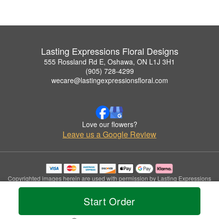
Lasting Expressions Floral Designs
555 Rossland Rd E, Oshawa, ON L1J 3H1
(905) 728-4299
wecare@lastingexpressionsfloral.com
Love our flowers?
Leave us a Google Review
Copyrighted images herein are used with permission by Lasting Expressions
Floral Designs.
© 2026 All Rights Reserved.
Start Order
Terms of Service
Privacy Policy
Accessibility Statement
Delivery Policy