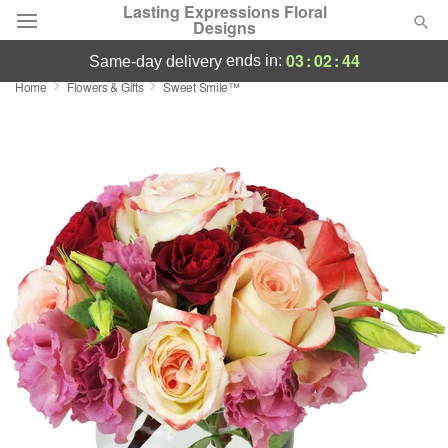
Lasting Expressions Floral
Designs
03
:
02
:
44
ends in:
same-day delivery
Home
Flowers & Gifts
Sweet Smile™
Deal of the Day
Summer
Featured
Occasions
Birthday
Sympathy and Funeral
Flowers, Plants & Gifts
Our Shop