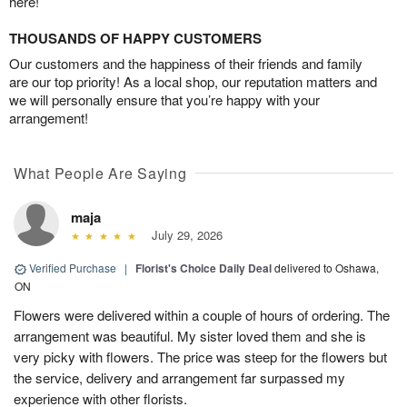
here!
THOUSANDS OF HAPPY CUSTOMERS
Our customers and the happiness of their friends and family
are our top priority! As a local shop, our reputation matters and
we will personally ensure that you’re happy with your
arrangement!
What People Are Saying
maja
July 29, 2026
Verified Purchase
|
Florist's Choice Daily Deal
delivered to Oshawa,
ON
Flowers were delivered within a couple of hours of ordering. The
arrangement was beautiful. My sister loved them and she is
very picky with flowers. The price was steep for the flowers but
the service, delivery and arrangement far surpassed my
experience with other florists.