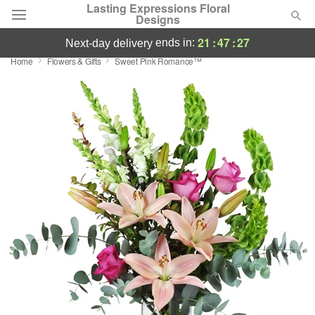
Lasting Expressions Floral
Designs
21
:
47
:
26
ends in:
next-day delivery
Home
Flowers & Gifts
Sweet Pink Romance™
Deal of the Day
Summer
Featured
Occasions
Birthday
Sympathy and Funeral
Flowers, Plants & Gifts
Our Shop