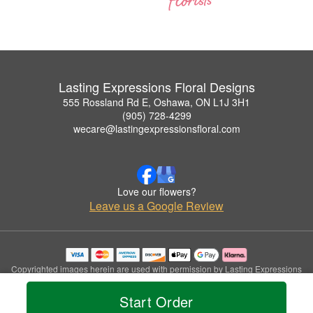
Lasting Expressions Floral Designs
555 Rossland Rd E, Oshawa, ON L1J 3H1
(905) 728-4299
wecare@lastingexpressionsfloral.com
Love our flowers?
Leave us a Google Review
Copyrighted images herein are used with permission by Lasting Expressions
Floral Designs.
© 2026 All Rights Reserved.
Start Order
Terms of Service
Privacy Policy
Accessibility Statement
Delivery Policy