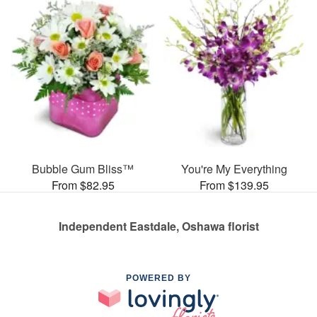
Bubble Gum Bliss™
You're My Everything
From $82.95
From $139.95
Independent Eastdale, Oshawa florist
POWERED BY