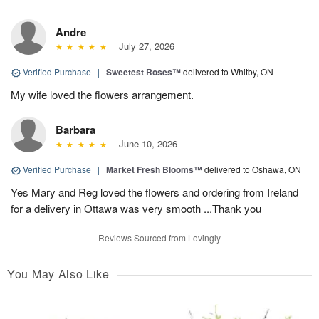
Andre
July 27, 2026
Verified Purchase
|
Sweetest Roses™
delivered to Whitby, ON
My wife loved the flowers arrangement.
Barbara
June 10, 2026
Verified Purchase
|
Market Fresh Blooms™
delivered to Oshawa, ON
Yes Mary and Reg loved the flowers and ordering from Ireland
for a delivery in Ottawa was very smooth ...Thank you
Reviews Sourced from Lovingly
You May Also Like