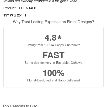
Ireland are sweetly arranged in a tall glass vase.
Product ID
UFN1468
19" W x 25" H
Why Trust Lasting Expressions Floral Designs?
4.8
Rating from 10,714 Happy Customers
FAST
Same-day delivery in Eastdale, Oshawa
100%
Florist-Designed and Hand-Delivered
Top Reasons to Buy