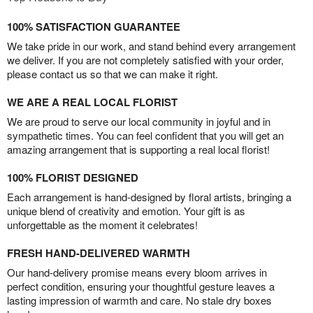
100% SATISFACTION GUARANTEE
We take pride in our work, and stand behind every arrangement
we deliver. If you are not completely satisfied with your order,
please contact us so that we can make it right.
WE ARE A REAL LOCAL FLORIST
We are proud to serve our local community in joyful and in
sympathetic times. You can feel confident that you will get an
amazing arrangement that is supporting a real local florist!
100% FLORIST DESIGNED
Each arrangement is hand-designed by floral artists, bringing a
unique blend of creativity and emotion. Your gift is as
unforgettable as the moment it celebrates!
FRESH HAND-DELIVERED WARMTH
Our hand-delivery promise means every bloom arrives in
perfect condition, ensuring your thoughtful gesture leaves a
lasting impression of warmth and care. No stale dry boxes