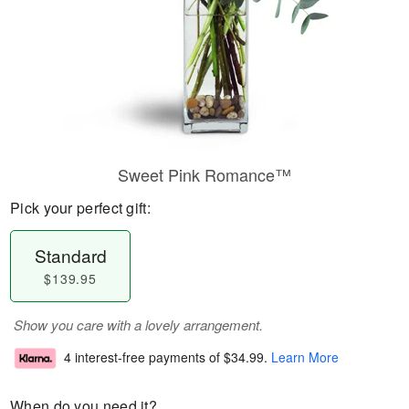
Sweet Pink Romance™
Pick your perfect gift:
Standard
$139.95
Show you care with a lovely arrangement.
4 interest-free payments of
$34.99
.
Learn More
When do you need it?