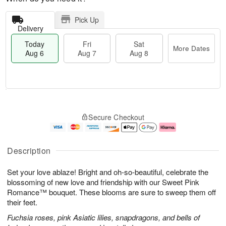
Pick Up
Delivery
Today
Fri
Sat
More Dates
Aug 6
Aug 7
Aug 8
T
M
o
S
o
F
Secure Checkout
d
a
r
ri
a
t
e
A
y
A
D
u
A
u
a
g
Description
u
g
t
7
g
8
e
Set your love ablaze! Bright and oh-so-beautiful, celebrate the
6
s
blossoming of new love and friendship with our Sweet Pink
Romance™ bouquet. These blooms are sure to sweep them off
their feet.
Fuchsia roses, pink Asiatic lilies, snapdragons, and bells of