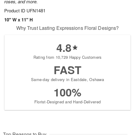
roses, and more.
Product ID
UFN1481
10" W x 11" H
Why Trust Lasting Expressions Floral Designs?
4.8
Rating from 10,729 Happy Customers
FAST
Same-day delivery in Eastdale, Oshawa
100%
Florist-Designed and Hand-Delivered
Top Reasons to Buy