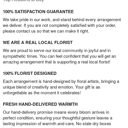
100% SATISFACTION GUARANTEE
We take pride in our work, and stand behind every arrangement
we deliver. If you are not completely satisfied with your order,
please contact us so that we can make it right.
WE ARE A REAL LOCAL FLORIST
We are proud to serve our local community in joyful and in
sympathetic times. You can feel confident that you will get an
amazing arrangement that is supporting a real local florist!
100% FLORIST DESIGNED
Each arrangement is hand-designed by floral artists, bringing a
unique blend of creativity and emotion. Your gift is as
unforgettable as the moment it celebrates!
FRESH HAND-DELIVERED WARMTH
Our hand-delivery promise means every bloom arrives in
perfect condition, ensuring your thoughtful gesture leaves a
lasting impression of warmth and care. No stale dry boxes