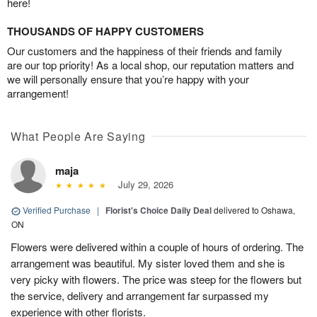
here!
THOUSANDS OF HAPPY CUSTOMERS
Our customers and the happiness of their friends and family
are our top priority! As a local shop, our reputation matters and
we will personally ensure that you’re happy with your
arrangement!
What People Are Saying
maja
July 29, 2026
Verified Purchase
|
Florist's Choice Daily Deal
delivered to Oshawa,
ON
Flowers were delivered within a couple of hours of ordering. The
arrangement was beautiful. My sister loved them and she is
very picky with flowers. The price was steep for the flowers but
the service, delivery and arrangement far surpassed my
experience with other florists.