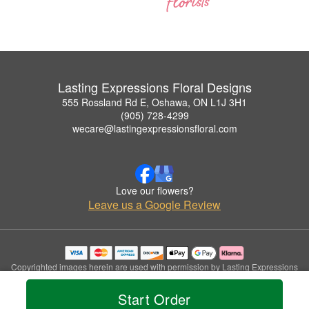
Lasting Expressions Floral Designs
555 Rossland Rd E, Oshawa, ON L1J 3H1
(905) 728-4299
wecare@lastingexpressionsfloral.com
Love our flowers?
Leave us a Google Review
Copyrighted images herein are used with permission by Lasting Expressions
Floral Designs.
© 2026 All Rights Reserved.
Start Order
Terms of Service
Privacy Policy
Accessibility Statement
Delivery Policy