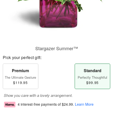
Stargazer Summer™
Pick your perfect gift:
Premium
Standard
The Ultimate Gesture
Perfectly Thoughtful
$119.95
$99.95
Show you care with a lovely arrangement.
4 interest-free payments of
$24.99
.
Learn More