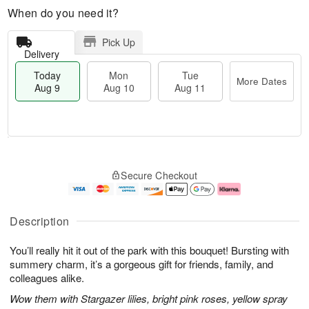
When do you need it?
Pick Up
Delivery
Today
Mon
Tue
More Dates
Aug 9
Aug 10
Aug 11
T
M
M
T
o
o
o
u
Secure Checkout
d
r
n
e
a
e
A
A
y
D
u
u
A
a
g
g
Description
u
t
1
1
g
e
0
1
You’ll really hit it out of the park with this bouquet! Bursting with
9
s
summery charm, it’s a gorgeous gift for friends, family, and
colleagues alike.
Wow them with Stargazer lilies, bright pink roses, yellow spray