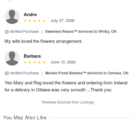
Andre
July 27, 2026
Verified Purchase
|
Sweetest Roses™
delivered to Whitby, ON
My wife loved the flowers arrangement.
Barbara
June 10, 2026
Verified Purchase
|
Market Fresh Blooms™
delivered to Oshawa, ON
Yes Mary and Reg loved the flowers and ordering from Ireland
for a delivery in Ottawa was very smooth ...Thank you
Reviews Sourced from Lovingly
You May Also Like