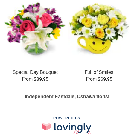
Special Day Bouquet
Full of Smiles
From $89.95
From $69.95
Independent Eastdale, Oshawa florist
POWERED BY