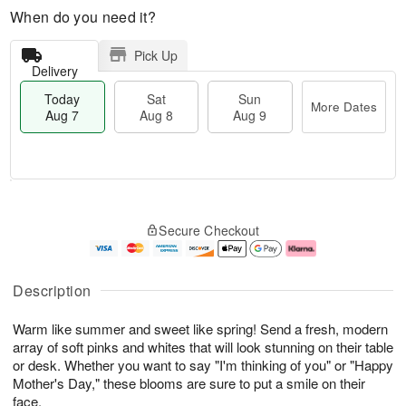
When do you need it?
Pick Up
Delivery
Today
Sat
Sun
More Dates
Aug 7
Aug 8
Aug 9
M
T
S
S
o
o
Secure Checkout
a
u
r
d
t
n
e
a
A
A
D
y
u
u
a
A
Description
g
g
t
u
8
9
e
g
Warm like summer and sweet like spring! Send a fresh, modern
s
7
array of soft pinks and whites that will look stunning on their table
or desk. Whether you want to say "I'm thinking of you" or "Happy
Mother's Day," these blooms are sure to put a smile on their
face.