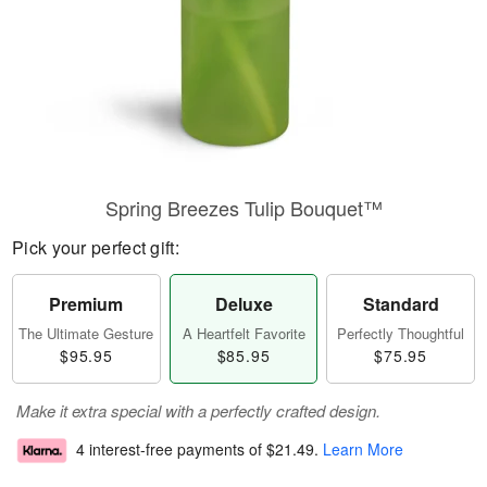
Spring Breezes Tulip Bouquet™
Pick your perfect gift:
Premium
Deluxe
Standard
The Ultimate Gesture
A Heartfelt Favorite
Perfectly Thoughtful
$95.95
$85.95
$75.95
Make it extra special with a perfectly crafted design.
4 interest-free payments of
$21.49
.
Learn More