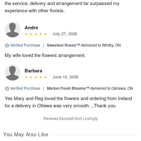
the service, delivery and arrangement far surpassed my
experience with other florists.
Andre
July 27, 2026
Verified Purchase
|
Sweetest Roses™
delivered to Whitby, ON
My wife loved the flowers arrangement.
Barbara
June 10, 2026
Verified Purchase
|
Market Fresh Blooms™
delivered to Oshawa, ON
Yes Mary and Reg loved the flowers and ordering from Ireland
for a delivery in Ottawa was very smooth ...Thank you
Reviews Sourced from Lovingly
You May Also Like