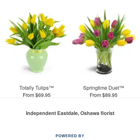
Totally Tulips™
Springtime Duet™
From $69.95
From $89.95
Independent Eastdale, Oshawa florist
POWERED BY