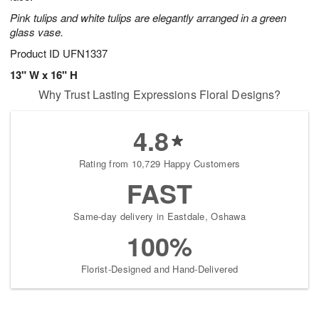
Pink tulips and white tulips are elegantly arranged in a green
glass vase.
Product ID
UFN1337
13" W x 16" H
Why Trust Lasting Expressions Floral Designs?
4.8
Rating from 10,729 Happy Customers
FAST
Same-day delivery in Eastdale, Oshawa
100%
Florist-Designed and Hand-Delivered