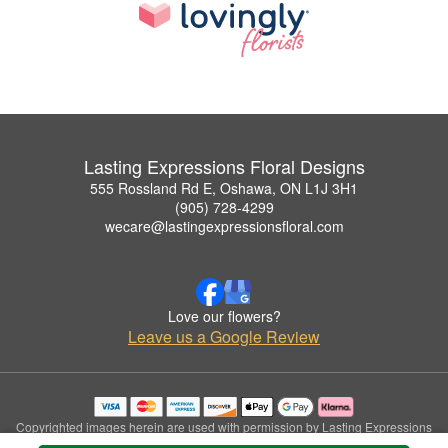
Lasting Expressions Floral Designs
555 Rossland Rd E, Oshawa, ON L1J 3H1
(905) 728-4299
wecare@lastingexpressionsfloral.com
Love our flowers?
Leave us a Google Review
Copyrighted images herein are used with permission by Lasting Expressions
Floral Designs.