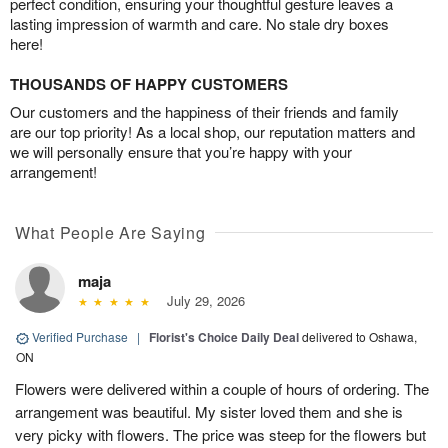
perfect condition, ensuring your thoughtful gesture leaves a
lasting impression of warmth and care. No stale dry boxes
here!
THOUSANDS OF HAPPY CUSTOMERS
Our customers and the happiness of their friends and family
are our top priority! As a local shop, our reputation matters and
we will personally ensure that you’re happy with your
arrangement!
What People Are Saying
maja
July 29, 2026
Verified Purchase
|
Florist's Choice Daily Deal
delivered to Oshawa,
ON
Flowers were delivered within a couple of hours of ordering. The
arrangement was beautiful. My sister loved them and she is
very picky with flowers. The price was steep for the flowers but