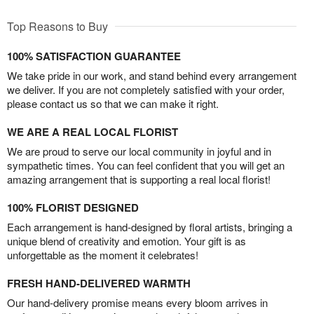
Top Reasons to Buy
100% SATISFACTION GUARANTEE
We take pride in our work, and stand behind every arrangement
we deliver. If you are not completely satisfied with your order,
please contact us so that we can make it right.
WE ARE A REAL LOCAL FLORIST
We are proud to serve our local community in joyful and in
sympathetic times. You can feel confident that you will get an
amazing arrangement that is supporting a real local florist!
100% FLORIST DESIGNED
Each arrangement is hand-designed by floral artists, bringing a
unique blend of creativity and emotion. Your gift is as
unforgettable as the moment it celebrates!
FRESH HAND-DELIVERED WARMTH
Our hand-delivery promise means every bloom arrives in