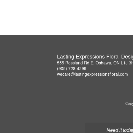
Lasting Expressions Floral Des
555 Rossland Rd E, Oshawa, ON L1J 3
(905) 728-4299
wecare@lastingexpressionsfloral.com
Copy
Need it toda