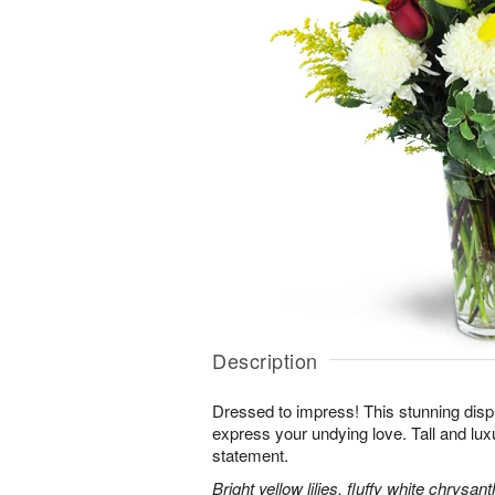
Description
Dressed to impress! This stunning displ
express your undying love. Tall and lux
statement.
Bright yellow lilies, fluffy white chrys