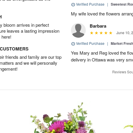
Verified Purchase
|
Sweetest R
My wife loved the flowers arra
H
 bloom arrives in perfect
Barbara
ture leaves a lasting impression
June 10, 
 here!
Verified Purchase
|
Market Fres
D CUSTOMERS
Yes Mary and Reg loved the flow
r friends and family are our top
delivery in Ottawa was very sm
 matters and we will personally
angement!
Reviews Sou