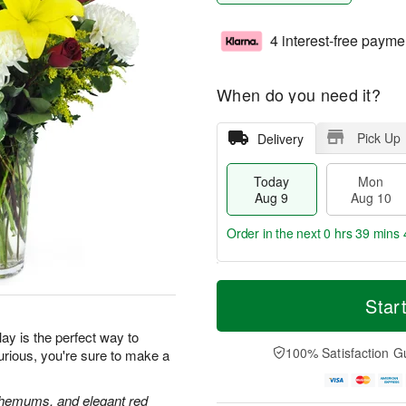
4 interest-free payme
When do you need it?
Pick Up
Delivery
Today
Mon
Aug 9
Aug 10
Order in the next
0 hrs 39 mins 
T
M
M
T
o
o
Star
o
u
d
r
n
e
a
e
ay is the perfect way to
A
A
y
D
100% Satisfaction G
urious, you're sure to make a
u
u
A
a
g
g
u
t
1
1
g
e
anthemums, and elegant red
0
1