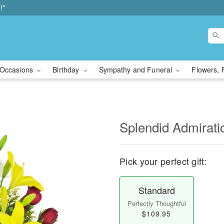
!*
Occasions
Birthday
Sympathy and Funeral
Flowers, 
Splendid Admirat
Pick your perfect gift:
Standard
Perfectly Thoughtful
$109.95