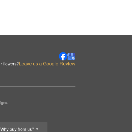
Leave us a Google Review
r flowers?
igns.
Why buy from us?
▼