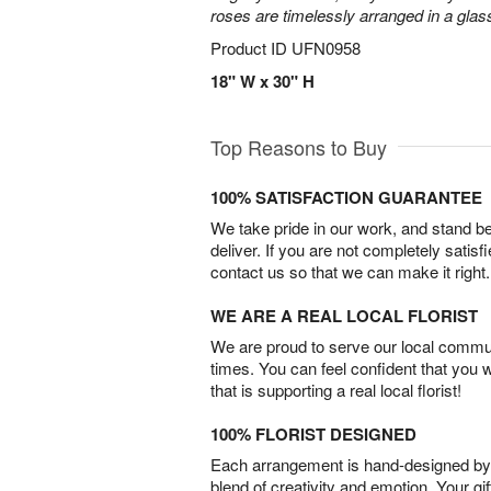
roses are timelessly arranged in a glas
Product ID
UFN0958
18" W x 30" H
Top Reasons to Buy
100% SATISFACTION GUARANTEE
We take pride in our work, and stand 
deliver. If you are not completely satisf
contact us so that we can make it right.
WE ARE A REAL LOCAL FLORIST
We are proud to serve our local commun
times. You can feel confident that you 
that is supporting a real local florist!
100% FLORIST DESIGNED
Each arrangement is hand-designed by fl
blend of creativity and emotion. Your gif