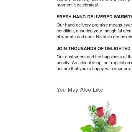
moment it celebrates!
FRESH HAND-DELIVERED WARMT
Our hand-delivery promise means every
condition, ensuring your thoughtful ges
of warmth and care. No stale dry boxes
JOIN THOUSANDS OF DELIGHTE
Our customers and the happiness of thei
priority! As a local shop, our reputation
ensure that you’re happy with your arr
You May Also Like