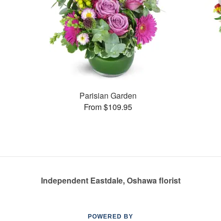
Parisian Garden
From $109.95
Independent Eastdale, Oshawa florist
POWERED BY