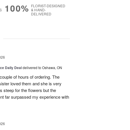
100%
FLORIST-DESIGNED
S
& HAND-
DELIVERED
g
026
ice Daily Deal
delivered to Oshawa, ON
couple of hours of ordering. The
ister loved them and she is very
s steep for the flowers but the
ent far surpassed my experience with
026