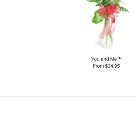
You and Me™
From $34.95