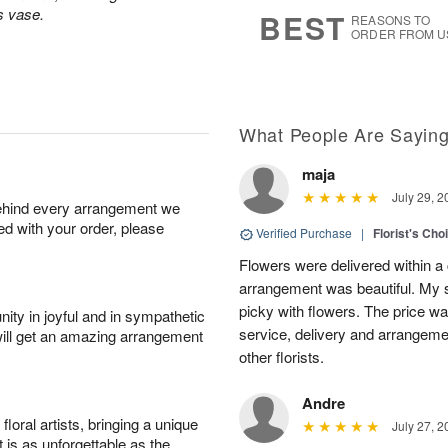
9
s
s vase.
BEST
REASONS TO
ORDER FROM U
What People Are Sayin
maja
July 29, 2
behind every arrangement we
ied with your order, please
Verified Purchase
|
Florist's Cho
Flowers were delivered within a 
arrangement was beautiful. My s
picky with flowers. The price wa
ity in joyful and in sympathetic
service, delivery and arrangem
will get an amazing arrangement
other florists.
Andre
oral artists, bringing a unique
July 27, 2
t is as unforgettable as the