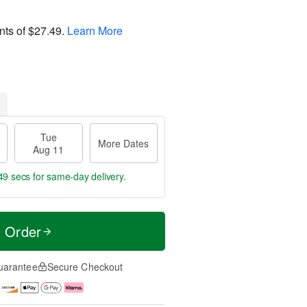
nts of
$27.49
.
Learn More
Tue
More Dates
Aug 11
48 secs
for same-day delivery.
t Order
uarantee
Secure Checkout