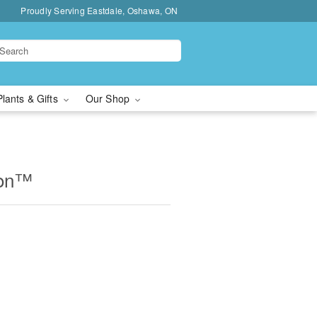
Proudly Serving Eastdale, Oshawa, ON
Plants & Gifts
Our Shop
ion™