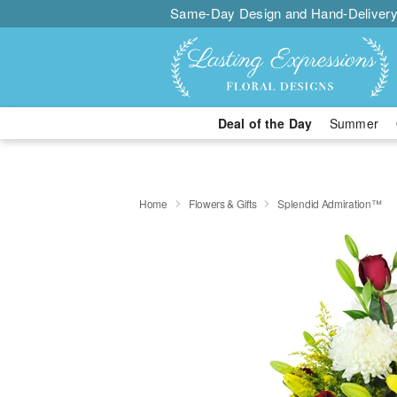
Same-Day Design and Hand-Delivery
Deal of the Day
Summer
Home
Flowers & Gifts
Splendid Admiration™