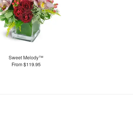
Sweet Melody™
From $119.95