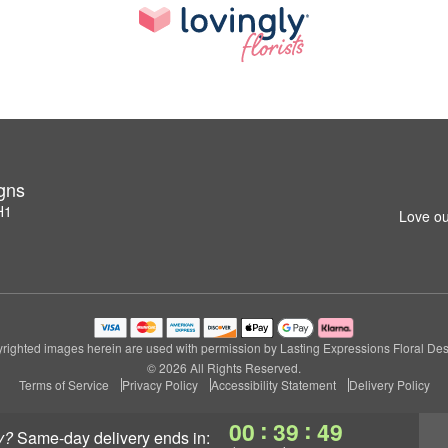
igns
H1
Love ou
righted images herein are used with permission by Lasting Expressions Floral Des
© 2026 All Rights Reserved.
Terms of Service
Privacy Policy
Accessibility Statement
Delivery Policy
:
:
00
39
48
y?
same-day delivery
ends in: