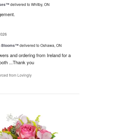
oses™
delivered to Whitby, ON
ngement.
2026
h Blooms™
delivered to Oshawa, ON
ers and ordering from Ireland for a
ooth ...Thank you
rced from Lovingly