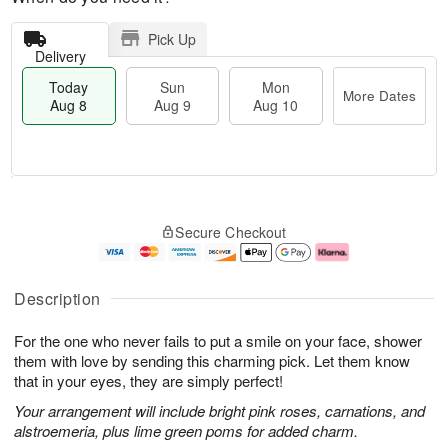
Pick Up
Delivery
Today
Sun
Mon
More Dates
Aug 8
Aug 9
Aug 10
T
M
M
o
S
o
o
Secure Checkout
d
u
r
n
a
n
e
A
y
A
D
u
A
u
a
g
Description
u
g
t
1
g
9
e
0
For the one who never fails to put a smile on your face, shower
8
s
them with love by sending this charming pick. Let them know
that in your eyes, they are simply perfect!
Your arrangement will include bright pink roses, carnations, and
alstroemeria, plus lime green poms for added charm.