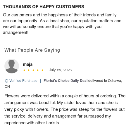
THOUSANDS OF HAPPY CUSTOMERS
Our customers and the happiness of their friends and family
are our top priority! As a local shop, our reputation matters and
we will personally ensure that you’re happy with your
arrangement!
What People Are Saying
maja
July 29, 2026
Verified Purchase
|
Florist's Choice Daily Deal
delivered to Oshawa,
ON
Flowers were delivered within a couple of hours of ordering. The
arrangement was beautiful. My sister loved them and she is
very picky with flowers. The price was steep for the flowers but
the service, delivery and arrangement far surpassed my
experience with other florists.