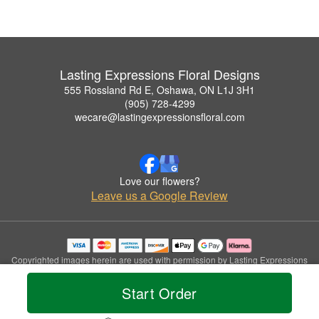
Lasting Expressions Floral Designs
555 Rossland Rd E, Oshawa, ON L1J 3H1
(905) 728-4299
wecare@lastingexpressionsfloral.com
Love our flowers?
Leave us a Google Review
Copyrighted images herein are used with permission by Lasting Expressions
Floral Designs.
© 2026 All Rights Reserved.
Start Order
Terms of Service
Privacy Policy
Accessibility Statement
Delivery Policy