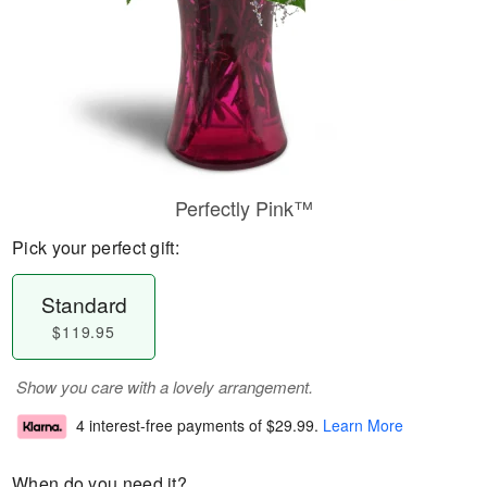
Perfectly Pink™
Pick your perfect gift:
Standard
$119.95
Show you care with a lovely arrangement.
4 interest-free payments of
$29.99
.
Learn More
When do you need it?