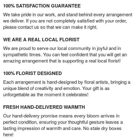
100% SATISFACTION GUARANTEE
We take pride in our work, and stand behind every arrangement
we deliver. If you are not completely satisfied with your order,
please contact us so that we can make it right.
WE ARE A REAL LOCAL FLORIST
We are proud to serve our local community in joyful and in
sympathetic times. You can feel confident that you will get an
amazing arrangement that is supporting a real local florist!
100% FLORIST DESIGNED
Each arrangement is hand-designed by floral artists, bringing a
unique blend of creativity and emotion. Your gift is as
unforgettable as the moment it celebrates!
FRESH HAND-DELIVERED WARMTH
Our hand-delivery promise means every bloom arrives in
perfect condition, ensuring your thoughtful gesture leaves a
lasting impression of warmth and care. No stale dry boxes
here!