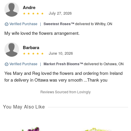
Andre
July 27, 2026
Verified Purchase
|
Sweetest Roses™
delivered to Whitby, ON
My wife loved the flowers arrangement.
Barbara
June 10, 2026
Verified Purchase
|
Market Fresh Blooms™
delivered to Oshawa, ON
Yes Mary and Reg loved the flowers and ordering from Ireland
for a delivery in Ottawa was very smooth ...Thank you
Reviews Sourced from Lovingly
You May Also Like