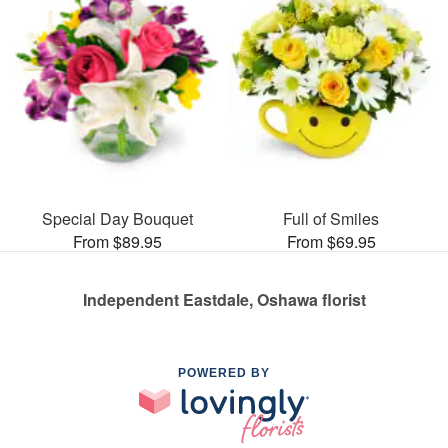
Special Day Bouquet
Full of Smiles
From $89.95
From $69.95
Independent Eastdale, Oshawa florist
POWERED BY