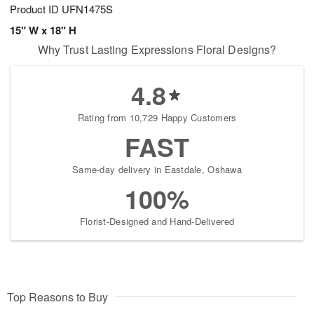
Product ID
UFN1475S
15" W x 18" H
Why Trust Lasting Expressions Floral Designs?
4.8
Rating from 10,729 Happy Customers
FAST
Same-day delivery in Eastdale, Oshawa
100%
Florist-Designed and Hand-Delivered
Top Reasons to Buy