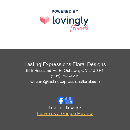
POWERED BY
Lasting Expressions Floral Designs
555 Rossland Rd E, Oshawa, ON L1J 3H1
(905) 728-4299
wecare@lastingexpressionsfloral.com
Love our flowers?
Leave us a Google Review