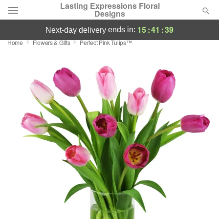
Lasting Expressions Floral
Designs
15
:
41
:
39
ends in:
next-day delivery
Home
Flowers & Gifts
Perfect Pink Tulips™
Deal of the Day
Summer
Featured
Occasions
Birthday
Sympathy and Funeral
Flowers, Plants & Gifts
Our Shop