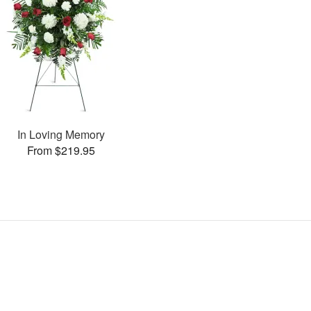
In Loving Memory
From $219.95