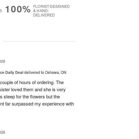
100%
FLORIST-DESIGNED
S
& HAND-
DELIVERED
g
026
ice Daily Deal
delivered to Oshawa, ON
couple of hours of ordering. The
ister loved them and she is very
s steep for the flowers but the
ent far surpassed my experience with
026