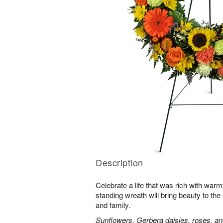
Description
Celebrate a life that was rich with warm
standing wreath will bring beauty to the
and family.
Sunflowers, Gerbera daisies, roses, an