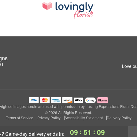
igns
H1
Love ou
righted images herein are used with permission by Lasting Expressions Floral Des
© 2026 All Rights Reserved.
Terms of Service
Privacy Policy
Accessibility Statement
Delivery Policy
:
:
09
51
08
y?
same-day delivery
ends in: