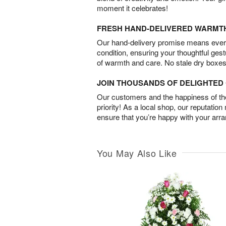
moment it celebrates!
FRESH HAND-DELIVERED WARMT
Our hand-delivery promise means every
condition, ensuring your thoughtful ges
of warmth and care. No stale dry boxes
JOIN THOUSANDS OF DELIGHTE
Our customers and the happiness of thei
priority! As a local shop, our reputation
ensure that you’re happy with your arr
You May Also Like