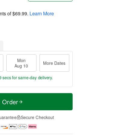
nts of
$69.99
.
Learn More
Mon
More Dates
Aug 10
8 secs
for same-day delivery.
t Order
uarantee
Secure Checkout