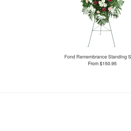
Fond Remembrance Standing S
From $150.95