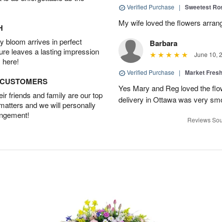
Verified Purchase
|
Sweetest R
My wife loved the flowers arra
H
 bloom arrives in perfect
Barbara
ture leaves a lasting impression
June 10, 
 here!
Verified Purchase
|
Market Fres
D CUSTOMERS
Yes Mary and Reg loved the flow
r friends and family are our top
delivery in Ottawa was very sm
 matters and we will personally
angement!
Reviews Sou