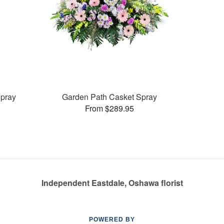
pray
Garden Path Casket Spray
From $289.95
Independent Eastdale, Oshawa florist
POWERED BY