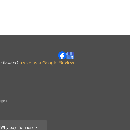
Leave us a Google Review
r flowers?
igns.
Why buy from us?
▼