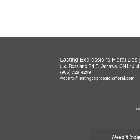
Lasting Expressions Floral Des
555 Rossland Rd E, Oshawa, ON L1J 3
(905) 728-4299
wecare@lastingexpressionsfloral.com
Copy
Need it toda