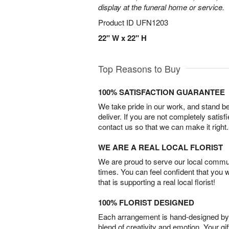
display at the funeral home or service.
Product ID
UFN1203
22" W x 22" H
Top Reasons to Buy
100% SATISFACTION GUARANTEE
We take pride in our work, and stand 
deliver. If you are not completely satisf
contact us so that we can make it right.
WE ARE A REAL LOCAL FLORIST
We are proud to serve our local commun
times. You can feel confident that you 
that is supporting a real local florist!
100% FLORIST DESIGNED
Each arrangement is hand-designed by fl
blend of creativity and emotion. Your gif