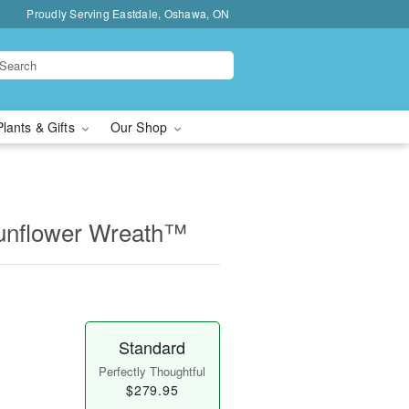
Proudly Serving Eastdale, Oshawa, ON
Plants & Gifts
Our Shop
unflower Wreath™
Standard
Perfectly Thoughtful
$279.95