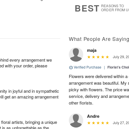
8
s
BEST
REASONS TO
ORDER FROM U
What People Are Sayin
maja
July 29, 2
behind every arrangement we
ied with your order, please
Verified Purchase
|
Florist's Cho
Flowers were delivered within a 
arrangement was beautiful. My s
picky with flowers. The price wa
ity in joyful and in sympathetic
service, delivery and arrangem
will get an amazing arrangement
other florists.
Andre
oral artists, bringing a unique
July 27, 2
t is as unforgettable as the