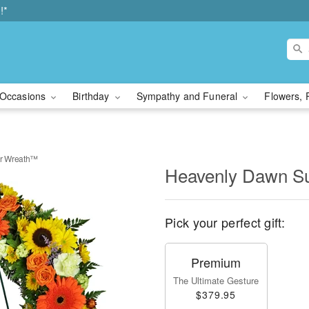
!*
Occasions
Birthday
Sympathy and Funeral
Flowers, 
r Wreath™
Heavenly Dawn S
Pick your perfect gift:
Premium
The Ultimate Gesture
$379.95