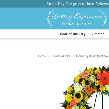
Same-Day Design and Hand-Delivery
Deal of the Day
Summer
Home
Flowers & Gifts
Heavenly Dawn Sunflowe