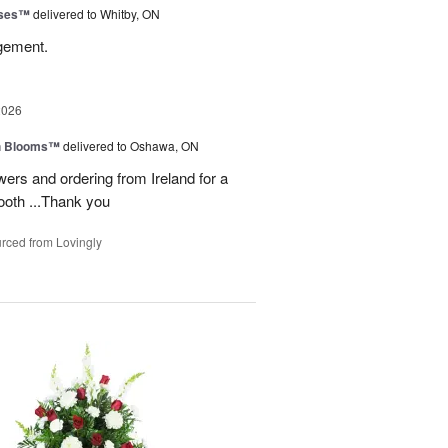
oses™
delivered to Whitby, ON
ngement.
2026
h Blooms™
delivered to Oshawa, ON
ers and ordering from Ireland for a
ooth ...Thank you
rced from Lovingly