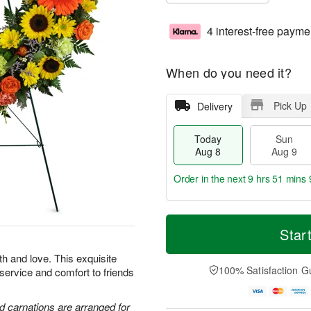
4 interest-free payme
When do you need it?
Pick Up
Delivery
Today
Sun
Aug 8
Aug 9
Order in the next
9 hrs 51 mins 
T
M
M
o
S
o
Star
o
d
u
r
n
a
n
e
th and love. This exquisite
A
y
A
D
100% Satisfaction G
 service and comfort to friends
u
A
u
a
g
u
g
t
1
g
9
e
d carnations are arranged for
0