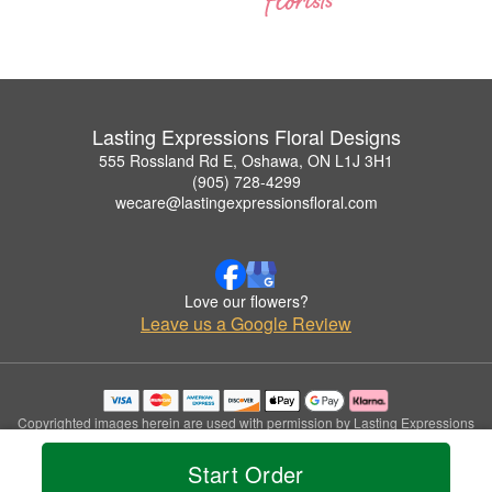
Lasting Expressions Floral Designs
555 Rossland Rd E, Oshawa, ON L1J 3H1
(905) 728-4299
wecare@lastingexpressionsfloral.com
Love our flowers?
Leave us a Google Review
Copyrighted images herein are used with permission by Lasting Expressions
Floral Designs.
© 2026 All Rights Reserved.
Start Order
Terms of Service
Privacy Policy
Accessibility Statement
Delivery Policy