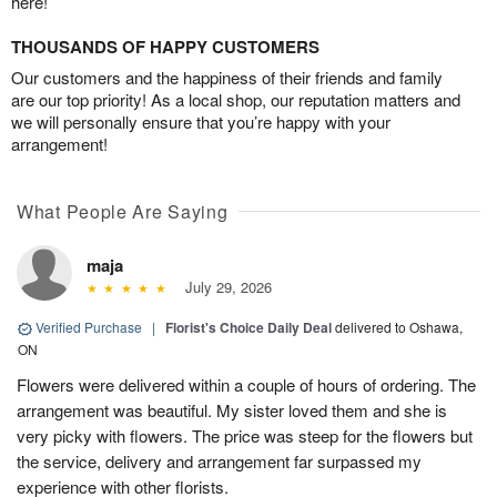
here!
THOUSANDS OF HAPPY CUSTOMERS
Our customers and the happiness of their friends and family
are our top priority! As a local shop, our reputation matters and
we will personally ensure that you’re happy with your
arrangement!
What People Are Saying
maja
July 29, 2026
Verified Purchase
|
Florist's Choice Daily Deal
delivered to Oshawa,
ON
Flowers were delivered within a couple of hours of ordering. The
arrangement was beautiful. My sister loved them and she is
very picky with flowers. The price was steep for the flowers but
the service, delivery and arrangement far surpassed my
experience with other florists.