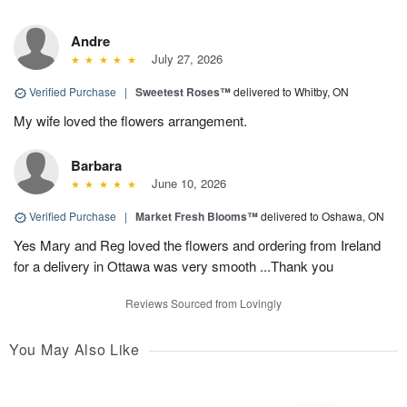
Andre
July 27, 2026
Verified Purchase
|
Sweetest Roses™
delivered to Whitby, ON
My wife loved the flowers arrangement.
Barbara
June 10, 2026
Verified Purchase
|
Market Fresh Blooms™
delivered to Oshawa, ON
Yes Mary and Reg loved the flowers and ordering from Ireland
for a delivery in Ottawa was very smooth ...Thank you
Reviews Sourced from Lovingly
You May Also Like