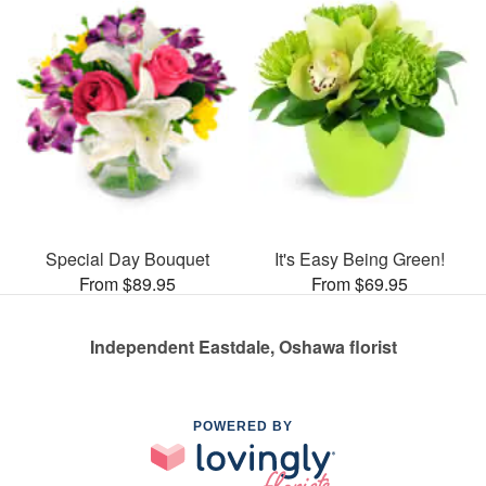
Special Day Bouquet
It's Easy Being Green!
From $89.95
From $69.95
Independent Eastdale, Oshawa florist
POWERED BY