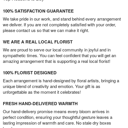
100% SATISFACTION GUARANTEE
We take pride in our work, and stand behind every arrangement
we deliver. If you are not completely satisfied with your order,
please contact us so that we can make it right.
WE ARE A REAL LOCAL FLORIST
We are proud to serve our local community in joyful and in
sympathetic times. You can feel confident that you will get an
amazing arrangement that is supporting a real local florist!
100% FLORIST DESIGNED
Each arrangement is hand-designed by floral artists, bringing a
unique blend of creativity and emotion. Your gift is as
unforgettable as the moment it celebrates!
FRESH HAND-DELIVERED WARMTH
Our hand-delivery promise means every bloom arrives in
perfect condition, ensuring your thoughtful gesture leaves a
lasting impression of warmth and care. No stale dry boxes