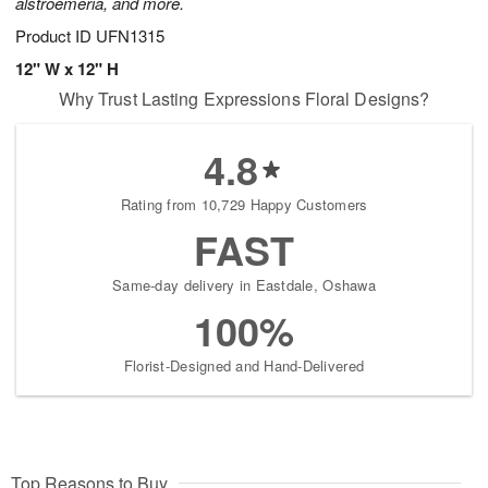
alstroemeria, and more.
Product ID
UFN1315
12" W x 12" H
Why Trust Lasting Expressions Floral Designs?
4.8
Rating from 10,729 Happy Customers
FAST
Same-day delivery in Eastdale, Oshawa
100%
Florist-Designed and Hand-Delivered
Top Reasons to Buy