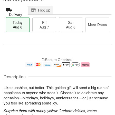
Pick Up
Delivery
Today
Fri
Sat
More Dates
Aug 6
Aug 7
Aug 8
M
T
S
o
o
F
Secure Checkout
a
r
d
ri
t
e
a
A
A
D
y
u
u
a
A
g
Description
g
t
u
7
8
e
g
Like sunshine, but better! This golden gift will send a big rush of
s
6
happiness to anyone who sees it. Choose it to celebrate any
occasion—birthdays, holidays, anniversaries—or just because
you feel like spreading some joy.
Surprise them with sunny yellow Gerbera daisies, roses,