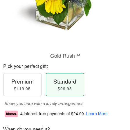
Gold Rush™
Pick your perfect gift:
Premium
Standard
$119.95
$99.95
Show you care with a lovely arrangement.
4 interest-free payments of
$24.99
.
Learn More
When do you need it?