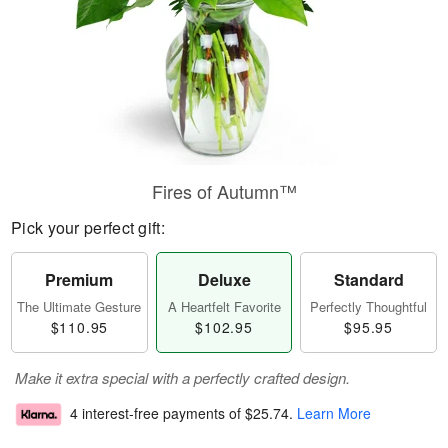
Fires of Autumn™
Pick your perfect gift:
Premium
Deluxe
Standard
The Ultimate Gesture
A Heartfelt Favorite
Perfectly Thoughtful
$110.95
$102.95
$95.95
Make it extra special with a perfectly crafted design.
4 interest-free payments of
$25.74
.
Learn More