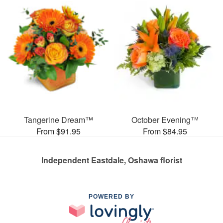
Tangerine Dream™
October Evening™
From $91.95
From $84.95
Independent Eastdale, Oshawa florist
POWERED BY