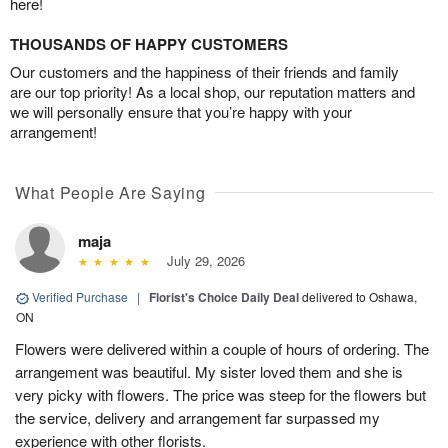
here!
THOUSANDS OF HAPPY CUSTOMERS
Our customers and the happiness of their friends and family
are our top priority! As a local shop, our reputation matters and
we will personally ensure that you’re happy with your
arrangement!
What People Are Saying
maja
July 29, 2026
Verified Purchase
|
Florist's Choice Daily Deal
delivered to Oshawa,
ON
Flowers were delivered within a couple of hours of ordering. The
arrangement was beautiful. My sister loved them and she is
very picky with flowers. The price was steep for the flowers but
the service, delivery and arrangement far surpassed my
experience with other florists.