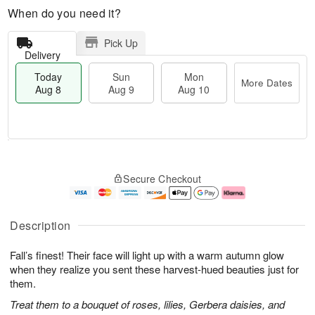
When do you need it?
Pick Up
Delivery
Today
Sun
Mon
More Dates
Aug 8
Aug 9
Aug 10
T
M
M
o
S
o
o
Secure Checkout
d
u
r
n
a
n
e
A
y
A
D
u
A
u
a
g
Description
u
g
t
1
g
9
e
0
Fall’s finest! Their face will light up with a warm autumn glow
8
s
when they realize you sent these harvest-hued beauties just for
them.
Treat them to a bouquet of roses, lilies, Gerbera daisies, and