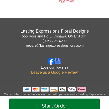
Lasting Expressions Floral Designs
555 Rossland Rd E, Oshawa, ON L1J 3H1
(905) 728-4299
wecare@lastingexpressionsfloral.com
Love our flowers?
Leave us a Google Review
Copyrighted images herein are used with permission by Lasting Expressions
Floral Designs.
© 2026 All Rights Reserved.
Start Order
Terms of Service
Privacy Policy
Accessibility Statement
Delivery Policy