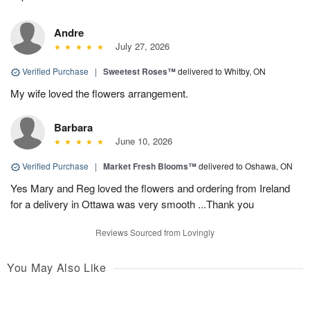
Andre
July 27, 2026
Verified Purchase
|
Sweetest Roses™
delivered to Whitby, ON
My wife loved the flowers arrangement.
Barbara
June 10, 2026
Verified Purchase
|
Market Fresh Blooms™
delivered to Oshawa, ON
Yes Mary and Reg loved the flowers and ordering from Ireland
for a delivery in Ottawa was very smooth ...Thank you
Reviews Sourced from Lovingly
You May Also Like