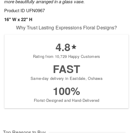
more beautifully arranged in a glass vase.
Product ID
UFN0967
16" W x 22" H
Why Trust Lasting Expressions Floral Designs?
4.8
Rating from 10,729 Happy Customers
FAST
Same-day delivery in Eastdale, Oshawa
100%
Florist-Designed and Hand-Delivered
Top Reasons to Buy