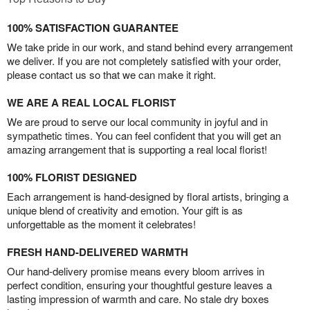
100% SATISFACTION GUARANTEE
We take pride in our work, and stand behind every arrangement
we deliver. If you are not completely satisfied with your order,
please contact us so that we can make it right.
WE ARE A REAL LOCAL FLORIST
We are proud to serve our local community in joyful and in
sympathetic times. You can feel confident that you will get an
amazing arrangement that is supporting a real local florist!
100% FLORIST DESIGNED
Each arrangement is hand-designed by floral artists, bringing a
unique blend of creativity and emotion. Your gift is as
unforgettable as the moment it celebrates!
FRESH HAND-DELIVERED WARMTH
Our hand-delivery promise means every bloom arrives in
perfect condition, ensuring your thoughtful gesture leaves a
lasting impression of warmth and care. No stale dry boxes