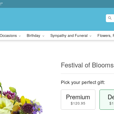
!*
Occasions
Birthday
Sympathy and Funeral
Flowers, 
Festival of Bloo
Pick your perfect gift:
Premium
De
$120.95
$1