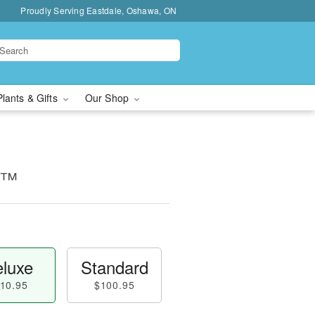
Proudly Serving Eastdale, Oshawa, ON
Plants & Gifts
Our Shop
ms™
luxe
Standard
10.95
$100.95