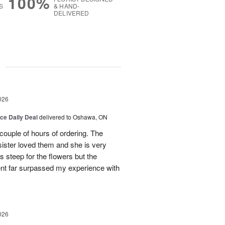
100%
S
& HAND-
DELIVERED
g
026
ice Daily Deal
delivered to Oshawa, ON
couple of hours of ordering. The
ister loved them and she is very
s steep for the flowers but the
ent far surpassed my experience with
026