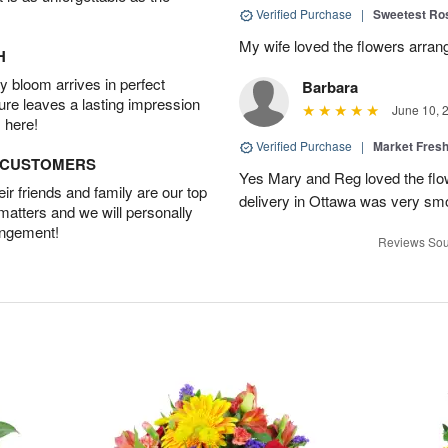
Verified Purchase
|
Sweetest R
My wife loved the flowers arra
H
 bloom arrives in perfect
Barbara
ture leaves a lasting impression
June 10, 
 here!
Verified Purchase
|
Market Fres
D CUSTOMERS
Yes Mary and Reg loved the flow
r friends and family are our top
delivery in Ottawa was very sm
 matters and we will personally
angement!
Reviews Sou