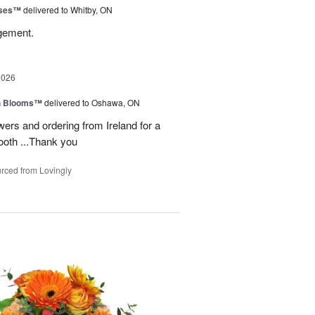
oses™
delivered to Whitby, ON
ngement.
2026
h Blooms™
delivered to Oshawa, ON
ers and ordering from Ireland for a
ooth ...Thank you
rced from Lovingly