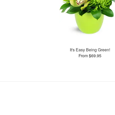
It's Easy Being Green!
From $69.95