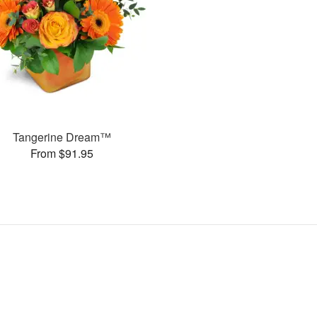
Tangerine Dream™
From $91.95