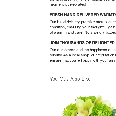
moment it celebrates!
FRESH HAND-DELIVERED WARMT
Our hand-delivery promise means every
condition, ensuring your thoughtful ges
of warmth and care. No stale dry boxes
JOIN THOUSANDS OF DELIGHTE
Our customers and the happiness of thei
priority! As a local shop, our reputation
ensure that you’re happy with your arr
You May Also Like