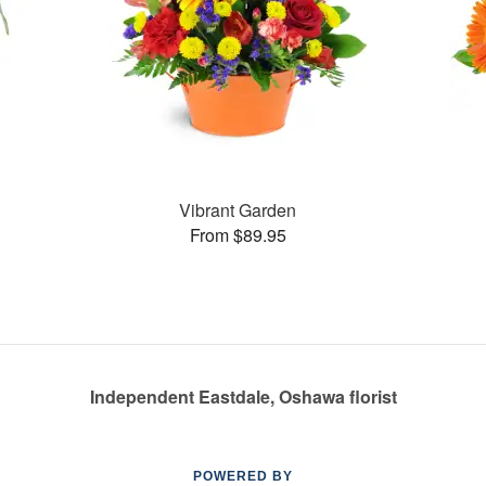
Vibrant Garden
From $89.95
Independent Eastdale, Oshawa florist
POWERED BY