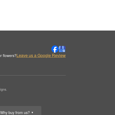
Leave us a Google Review
r flowers?
igns.
Why buy from us?
▼