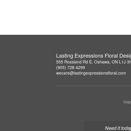
Lasting Expressions Floral Des
555 Rossland Rd E, Oshawa, ON L1J 3
(905) 728-4299
wecare@lastingexpressionsfloral.com
Copy
Need it toda