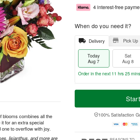
4 interest-free payme
When do you need it?
Pick Up
Delivery
Today
Sat
Aug 7
Aug 8
Order in the next
11 hrs 25 min
T
M
o
S
S
o
Star
d
a
u
r
a
t
n
e
y
A
A
D
100% Satisfaction G
 of blooms combines all the
A
u
u
a
it for an extra special
u
g
g
t
 one to overflow with joy.
g
8
9
e
7
s
ses, lisianthus, and more are
REASONS TO