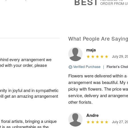
BEST
ORDER FROM U
What People Are Sayin
maja
July 29, 2
behind every arrangement we
ied with your order, please
Verified Purchase
|
Florist's Cho
Flowers were delivered within a 
arrangement was beautiful. My s
picky with flowers. The price wa
ity in joyful and in sympathetic
service, delivery and arrangem
will get an amazing arrangement
other florists.
Andre
oral artists, bringing a unique
July 27, 2
t is as unforgettable as the