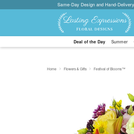
Same-Day Design and Hand-Delivery
Deal of the Day
Summer
Home
Flowers & Gifts
Festival of Blooms™