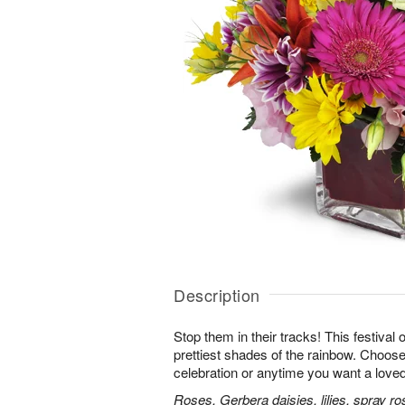
Description
Stop them in their tracks! This festival
prettiest shades of the rainbow. Choose 
celebration or anytime you want a loved
Roses, Gerbera daisies, lilies, spray ro