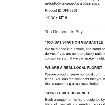
delightfully arranged in a glass vase.
Product ID
UFN0959
14" W x 12" H
Top Reasons to Buy
100% SATISFACTION GUARANTEE
We take pride in our work, and stand 
deliver. If you are not completely satisf
contact us so that we can make it right.
WE ARE A REAL LOCAL FLORIST
We are proud to serve our local commun
times. You can feel confident that you 
that is supporting a real local florist!
100% FLORIST DESIGNED
Each arrangement is hand-designed by fl
blend of creativity and emotion. Your gif