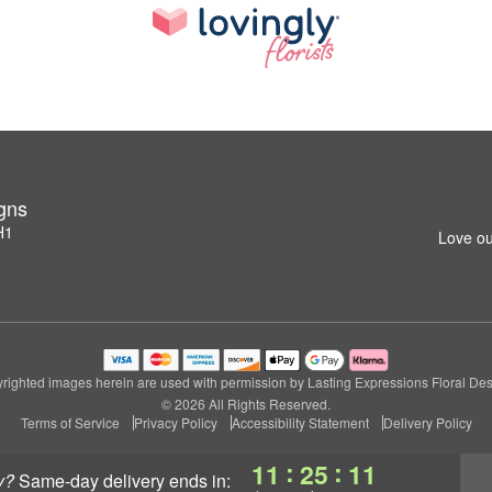
igns
H1
Love ou
righted images herein are used with permission by Lasting Expressions Floral Des
© 2026 All Rights Reserved.
Terms of Service
Privacy Policy
Accessibility Statement
Delivery Policy
:
:
11
25
11
y?
same-day delivery
ends in: