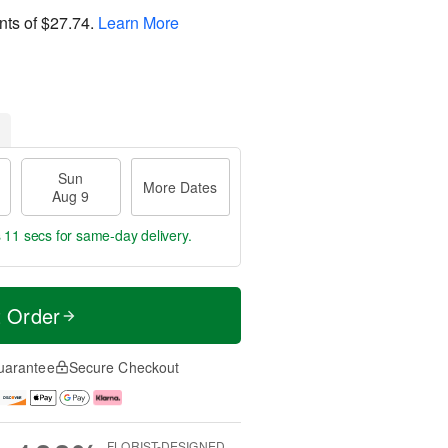
nts of
$27.74
.
Learn More
Sun
More Dates
Aug 9
s 11 secs
for same-day delivery.
t Order
uarantee
Secure Checkout
FLORIST-DESIGNED