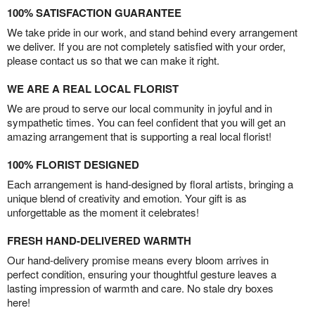
100% SATISFACTION GUARANTEE
We take pride in our work, and stand behind every arrangement
we deliver. If you are not completely satisfied with your order,
please contact us so that we can make it right.
WE ARE A REAL LOCAL FLORIST
We are proud to serve our local community in joyful and in
sympathetic times. You can feel confident that you will get an
amazing arrangement that is supporting a real local florist!
100% FLORIST DESIGNED
Each arrangement is hand-designed by floral artists, bringing a
unique blend of creativity and emotion. Your gift is as
unforgettable as the moment it celebrates!
FRESH HAND-DELIVERED WARMTH
Our hand-delivery promise means every bloom arrives in
perfect condition, ensuring your thoughtful gesture leaves a
lasting impression of warmth and care. No stale dry boxes
here!