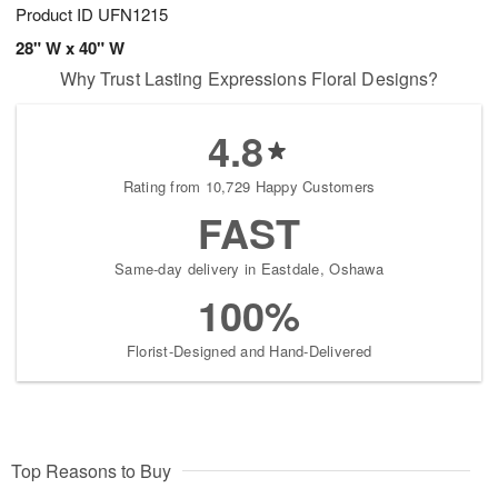
Product ID
UFN1215
28" W x 40" W
Why Trust Lasting Expressions Floral Designs?
4.8
Rating from 10,729 Happy Customers
FAST
Same-day delivery in Eastdale, Oshawa
100%
Florist-Designed and Hand-Delivered
Top Reasons to Buy