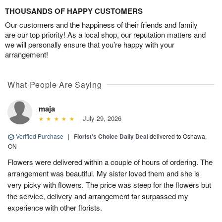
THOUSANDS OF HAPPY CUSTOMERS
Our customers and the happiness of their friends and family
are our top priority! As a local shop, our reputation matters and
we will personally ensure that you’re happy with your
arrangement!
What People Are Saying
maja
July 29, 2026
Verified Purchase
|
Florist's Choice Daily Deal
delivered to Oshawa,
ON
Flowers were delivered within a couple of hours of ordering. The
arrangement was beautiful. My sister loved them and she is
very picky with flowers. The price was steep for the flowers but
the service, delivery and arrangement far surpassed my
experience with other florists.