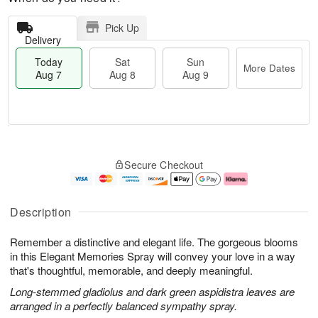
Pick Up
Delivery
Today
Sat
Sun
More Dates
Aug 7
Aug 8
Aug 9
M
T
S
S
o
o
Secure Checkout
a
u
r
d
t
n
e
a
A
A
D
y
u
u
a
A
Description
g
g
t
u
8
9
e
g
Remember a distinctive and elegant life. The gorgeous blooms
s
7
in this Elegant Memories Spray will convey your love in a way
that's thoughtful, memorable, and deeply meaningful.
Long-stemmed gladiolus and dark green aspidistra leaves are
arranged in a perfectly balanced sympathy spray.