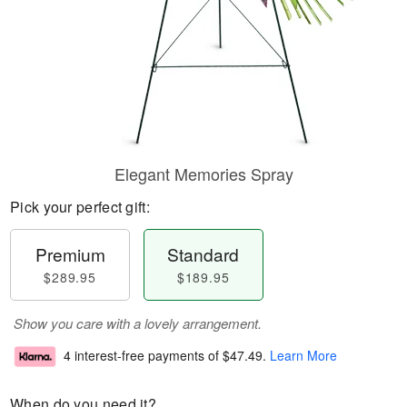
Elegant Memories Spray
Pick your perfect gift:
Premium
Standard
$289.95
$189.95
Show you care with a lovely arrangement.
4 interest-free payments of
$47.49
.
Learn More
When do you need it?