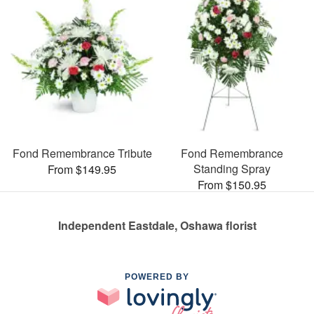
Fond Remembrance Tribute
Fond Remembrance
Standing Spray
From $149.95
From $150.95
Independent Eastdale, Oshawa florist
POWERED BY