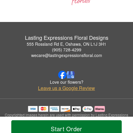
Lasting Expressions Floral Designs
555 Rossland Rd E, Oshawa, ON L1J 3H1
(905) 728-4299
wecare@lastingexpressionsfloral.com
Love our flowers?
Leave us a Google Review
Copyrighted images herein are used with permission by Lasting Expressions
Floral Designs.
© 2026 All Rights Reserved.
Start Order
Terms of Service
Privacy Policy
Accessibility Statement
Delivery Policy