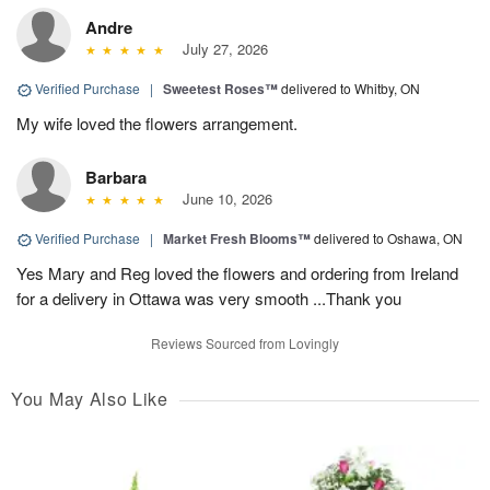
Andre
July 27, 2026
Verified Purchase
|
Sweetest Roses™
delivered to Whitby, ON
My wife loved the flowers arrangement.
Barbara
June 10, 2026
Verified Purchase
|
Market Fresh Blooms™
delivered to Oshawa, ON
Yes Mary and Reg loved the flowers and ordering from Ireland
for a delivery in Ottawa was very smooth ...Thank you
Reviews Sourced from Lovingly
You May Also Like