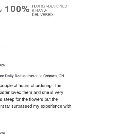
100%
FLORIST-DESIGNED
S
& HAND-
DELIVERED
g
026
ice Daily Deal
delivered to Oshawa, ON
couple of hours of ordering. The
ister loved them and she is very
s steep for the flowers but the
ent far surpassed my experience with
026