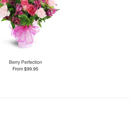
Berry Perfection
From $99.95