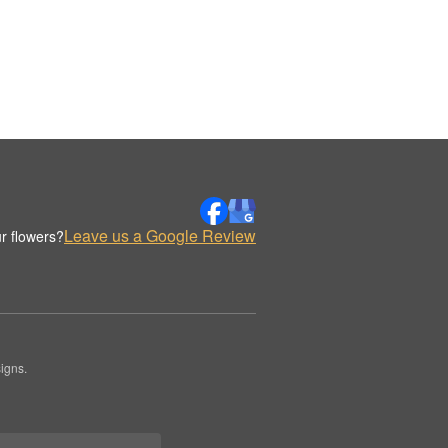
Leave us a Google Review
r flowers?
igns.