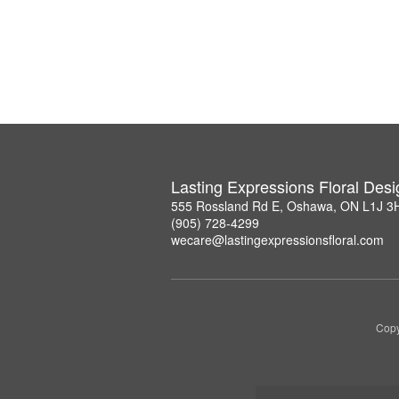
Lasting Expressions Floral Des
555 Rossland Rd E, Oshawa, ON L1J 3
(905) 728-4299
wecare@lastingexpressionsfloral.com
Copy