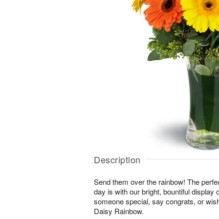
Description
Send them over the rainbow! The perfect
day is with our bright, bountiful display
someone special, say congrats, or wis
Daisy Rainbow.