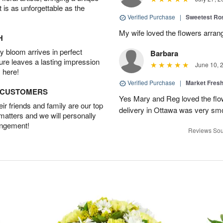
t is as unforgettable as the
Verified Purchase
|
Sweetest R
My wife loved the flowers arra
H
 bloom arrives in perfect
Barbara
ture leaves a lasting impression
June 10, 
 here!
Verified Purchase
|
Market Fres
D CUSTOMERS
Yes Mary and Reg loved the flow
r friends and family are our top
delivery in Ottawa was very sm
 matters and we will personally
angement!
Reviews Sou