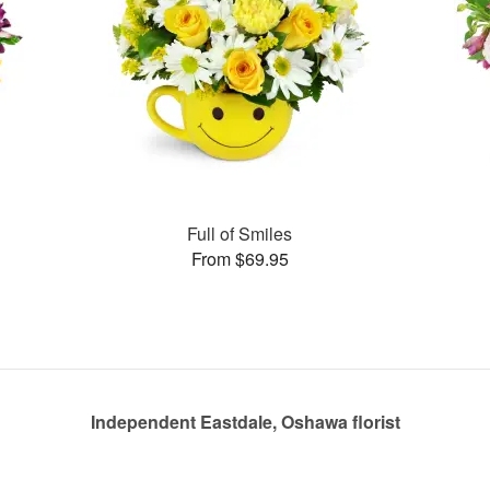
Full of Smiles
From $69.95
Independent Eastdale, Oshawa florist