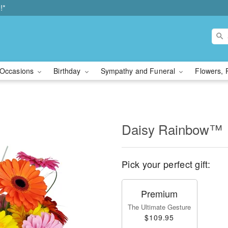
!*
Occasions
Birthday
Sympathy and Funeral
Flowers, 
Daisy Rainbow™
Pick your perfect gift:
Premium
The Ultimate Gesture
$109.95