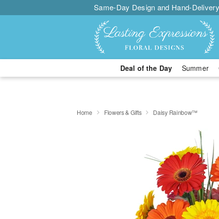
Same-Day Design and Hand-Delivery
Deal of the Day
Summer
Home
Flowers & Gifts
Daisy Rainbow™