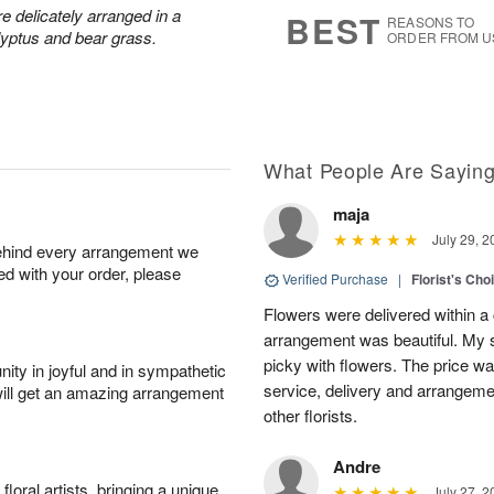
s
5
 delicately arranged in a
BEST
REASONS TO
lyptus and bear grass.
ORDER FROM U
What People Are Sayin
maja
July 29, 2
behind every arrangement we
ied with your order, please
Verified Purchase
|
Florist's Cho
Flowers were delivered within a 
arrangement was beautiful. My s
picky with flowers. The price wa
ity in joyful and in sympathetic
service, delivery and arrangem
will get an amazing arrangement
other florists.
Andre
oral artists, bringing a unique
July 27, 2