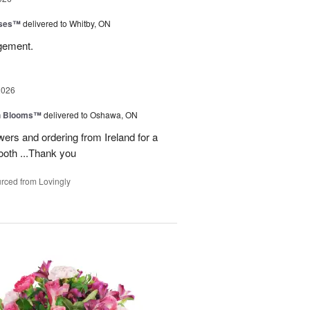
oses™
delivered to Whitby, ON
ngement.
2026
h Blooms™
delivered to Oshawa, ON
ers and ordering from Ireland for a
ooth ...Thank you
rced from Lovingly