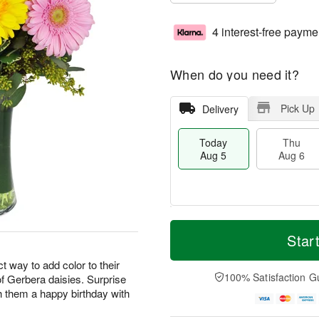
4 interest-free payme
When do you need it?
Pick Up
Delivery
Today
Thu
Aug 5
Aug 6
M
T
T
o
o
Star
F
h
r
d
ri
u
e
a
 way to add color to their
A
A
D
y
100% Satisfaction G
 of Gerbera daisies. Surprise
u
u
a
A
g
h them a happy birthday with
g
t
u
7
6
e
g