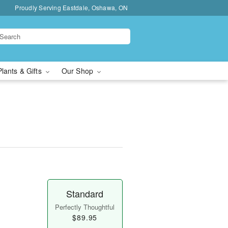
Proudly Serving Eastdale, Oshawa, ON
Plants & Gifts
Our Shop
Standard
Perfectly Thoughtful
$89.95