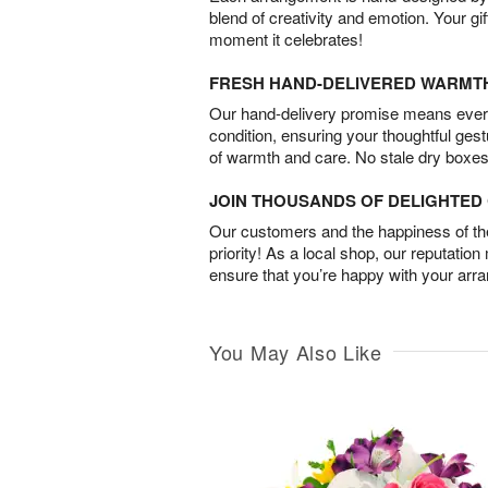
blend of creativity and emotion. Your gif
moment it celebrates!
FRESH HAND-DELIVERED WARMT
Our hand-delivery promise means every
condition, ensuring your thoughtful ges
of warmth and care. No stale dry boxes
JOIN THOUSANDS OF DELIGHTE
Our customers and the happiness of thei
priority! As a local shop, our reputation
ensure that you’re happy with your arr
You May Also Like