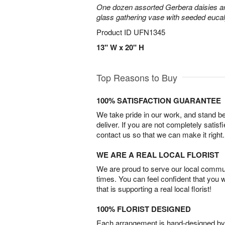
One dozen assorted Gerbera daisies are
glass gathering vase with seeded euca
Product ID
UFN1345
13" W x 20" H
Top Reasons to Buy
100% SATISFACTION GUARANTEE
We take pride in our work, and stand 
deliver. If you are not completely satisf
contact us so that we can make it right.
WE ARE A REAL LOCAL FLORIST
We are proud to serve our local commun
times. You can feel confident that you 
that is supporting a real local florist!
100% FLORIST DESIGNED
Each arrangement is hand-designed by fl