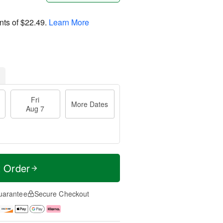
nts of
$22.49
.
Learn More
Fri
More Dates
Aug 7
t Order
uarantee
Secure Checkout