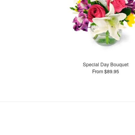
Special Day Bouquet
From $89.95