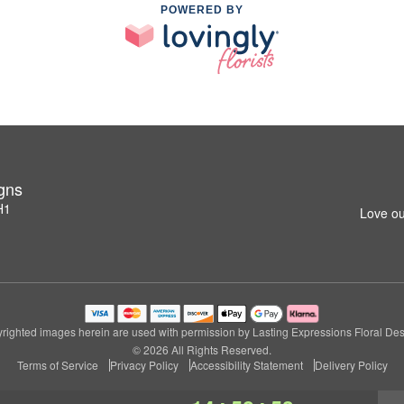
POWERED BY
igns
H1
Love ou
righted images herein are used with permission by Lasting Expressions Floral Des
© 2026 All Rights Reserved.
Terms of Service
Privacy Policy
Accessibility Statement
Delivery Policy