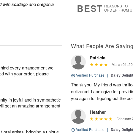
8
s
ed with solidago and oregonia
BEST
REASONS TO
ORDER FROM U
What People Are Sayin
Patricia
March 01, 20
behind every arrangement we
ied with your order, please
Verified Purchase
|
Daisy Deligh
Thank you. My friend was thrill
delivered. I apologize for provid
you again for figuring out the co
ity in joyful and in sympathetic
will get an amazing arrangement
Heather
February 
Verified Purchase
|
Daisy Deligh
oral artists, bringing a unique