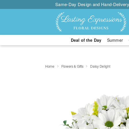
Same-Day Design and Hand-Delivery
Deal of the Day
Summer
Home
Flowers & Gifts
Daisy Delight