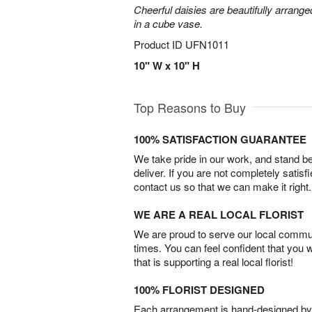
Cheerful daisies are beautifully arrang
in a cube vase.
Product ID
UFN1011
10" W x 10" H
Top Reasons to Buy
100% SATISFACTION GUARANTEE
We take pride in our work, and stand 
deliver. If you are not completely satisf
contact us so that we can make it right.
WE ARE A REAL LOCAL FLORIST
We are proud to serve our local commun
times. You can feel confident that you 
that is supporting a real local florist!
100% FLORIST DESIGNED
Each arrangement is hand-designed by fl