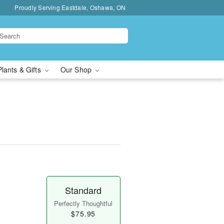
Proudly Serving Eastdale, Oshawa, ON
Plants & Gifts
Our Shop
Standard
Perfectly Thoughtful
$75.95