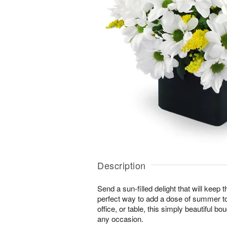
Description
Send a sun-filled delight that will keep
perfect way to add a dose of summer t
office, or table, this simply beautiful bo
any occasion.