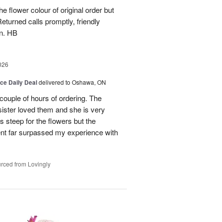
e flower colour of original order but
turned calls promptly, friendly
in. HB
026
ice Daily Deal
delivered to Oshawa, ON
couple of hours of ordering. The
ister loved them and she is very
s steep for the flowers but the
ent far surpassed my experience with
rced from Lovingly