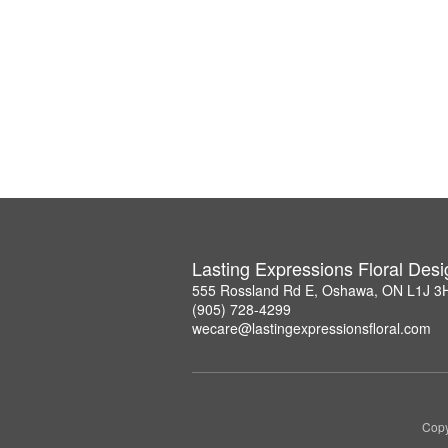
Lasting Expressions Floral Des
555 Rossland Rd E, Oshawa, ON L1J 3
(905) 728-4299
wecare@lastingexpressionsfloral.com
Copy