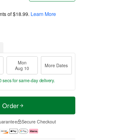
nts of
$18.99
.
Learn More
Mon
More Dates
Aug 10
59 secs
for same-day delivery.
t Order
uarantee
Secure Checkout