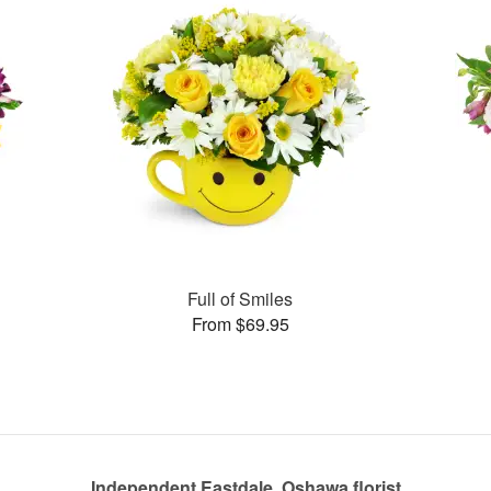
Full of Smiles
From $69.95
Independent Eastdale, Oshawa florist