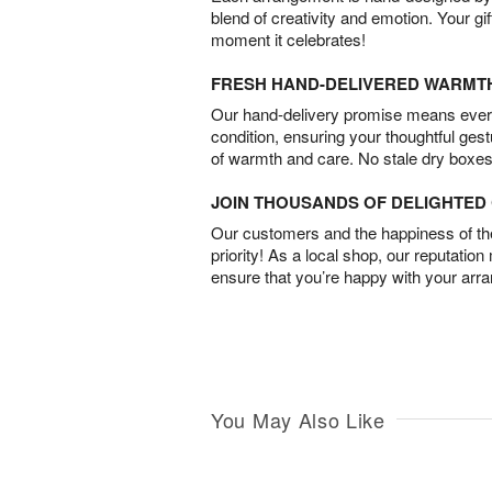
blend of creativity and emotion. Your gif
moment it celebrates!
FRESH HAND-DELIVERED WARMT
Our hand-delivery promise means every
condition, ensuring your thoughtful ges
of warmth and care. No stale dry boxes
JOIN THOUSANDS OF DELIGHTE
Our customers and the happiness of thei
priority! As a local shop, our reputation
ensure that you’re happy with your arr
You May Also Like