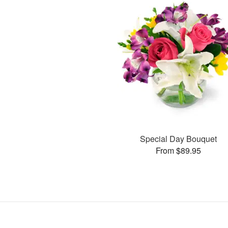
Special Day Bouquet
From $89.95