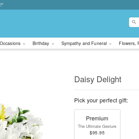
!*
Occasions
Birthday
Sympathy and Funeral
Flowers, 
Daisy Delight
Pick your perfect gift:
Premium
The Ultimate Gesture
$95.95