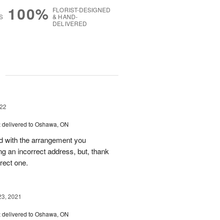
100%
FLORIST-DESIGNED
S
& HAND-
DELIVERED
g
22
t
delivered to Oshawa, ON
ed with the arrangement you
ing an incorrect address, but, thank
rrect one.
23, 2021
t
delivered to Oshawa, ON