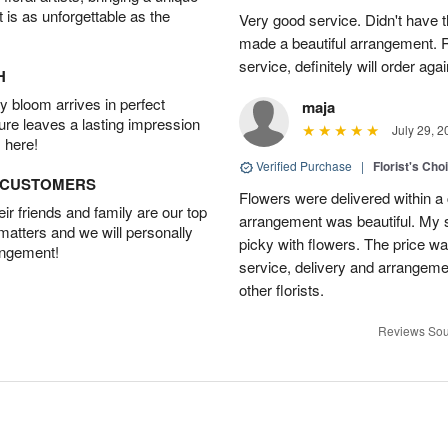
t is as unforgettable as the
Very good service. Didn't have th
made a beautiful arrangement. Re
service, definitely will order aga
H
 bloom arrives in perfect
maja
ture leaves a lasting impression
July 29, 2
 here!
Verified Purchase
|
Florist's Cho
D CUSTOMERS
Flowers were delivered within a 
r friends and family are our top
arrangement was beautiful. My s
 matters and we will personally
picky with flowers. The price wa
angement!
service, delivery and arrangem
other florists.
Reviews Sou