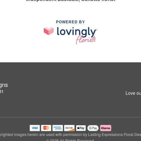
POWERED BY
igns
H1
Love ou
righted images herein are used with permission by Lasting Expressions Floral Des
© 2026 All Rights Reserved.