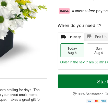
4 interest-free payme
When do you need it?
Pick Up
Delivery
Today
Sun
Aug 8
Aug 9
Order in the next
7 hrs 57 mins 
T
M
M
o
S
o
Star
o
d
u
r
n
a
n
e
 them smiling for days! The
A
y
A
D
100% Satisfaction G
o your loved one's home,
u
A
u
a
g
uquet makes a great gift for
u
g
t
1
g
9
e
0