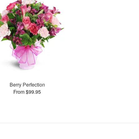
Berry Perfection
From $99.95