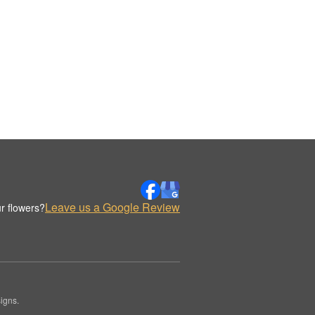
Leave us a Google Review
r flowers?
igns.