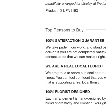
beautifully arranged for display at the 
Product ID
UFN1193
Top Reasons to Buy
100% SATISFACTION GUARANTEE
We take pride in our work, and stand 
deliver. If you are not completely satisf
contact us so that we can make it right.
WE ARE A REAL LOCAL FLORIST
We are proud to serve our local commun
times. You can feel confident that you 
that is supporting a real local florist!
100% FLORIST DESIGNED
Each arrangement is hand-designed by fl
blend of creativity and emotion. Your gif