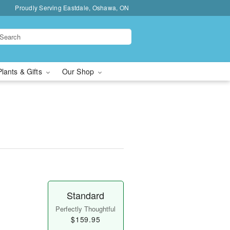
Proudly Serving Eastdale, Oshawa, ON
Plants & Gifts
Our Shop
Standard
Perfectly Thoughtful
$159.95