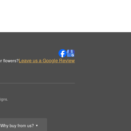
Leave us a Google Review
r flowers?
igns.
Why buy from us?
▼