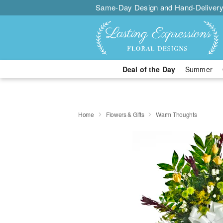
Same-Day Design and Hand-Delivery
Deal of the Day
Summer
Home
Flowers & Gifts
Warm Thoughts