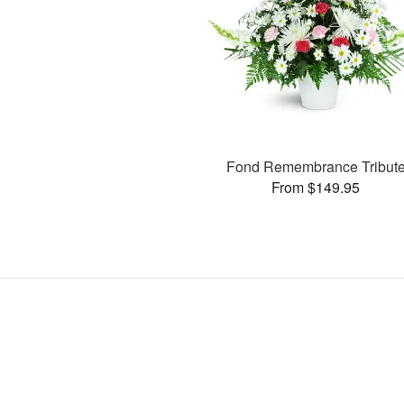
Fond Remembrance Tribut
From $149.95