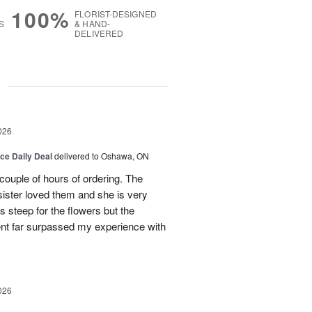
100%
FLORIST-DESIGNED
S
& HAND-
DELIVERED
g
026
ice Daily Deal
delivered to Oshawa, ON
couple of hours of ordering. The
ister loved them and she is very
s steep for the flowers but the
ent far surpassed my experience with
026