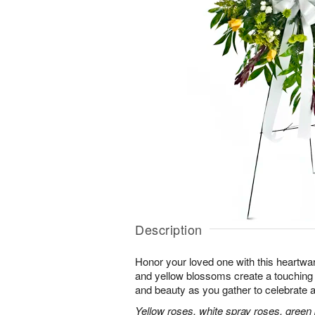
Description
Honor your loved one with this heartwa
and yellow blossoms create a touching tr
and beauty as you gather to celebrate a 
Yellow roses, white spray roses, gree