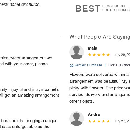
6
s
funeral home or church.
BEST
REASONS TO
ORDER FROM U
What People Are Sayin
maja
July 29, 2
behind every arrangement we
ied with your order, please
Verified Purchase
|
Florist's Cho
Flowers were delivered within a 
arrangement was beautiful. My s
picky with flowers. The price wa
ity in joyful and in sympathetic
service, delivery and arrangem
will get an amazing arrangement
other florists.
Andre
oral artists, bringing a unique
July 27, 2
t is as unforgettable as the