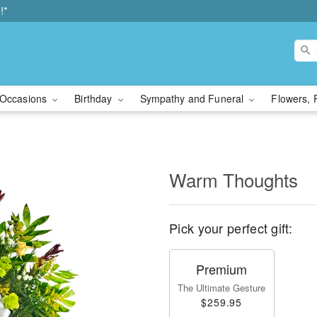
!*
Occasions
Birthday
Sympathy and Funeral
Flowers, 
Warm Thoughts
Pick your perfect gift:
Premium
The Ultimate Gesture
$259.95