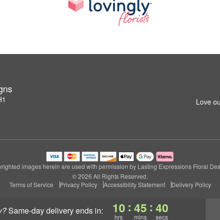
igns
H1
Love ou
righted images herein are used with permission by Lasting Expressions Floral Des
© 2026 All Rights Reserved.
Terms of Service
Privacy Policy
Accessibility Statement
Delivery Policy
:
:
10
45
39
y?
same-day delivery
ends in:
hrs
mins
secs