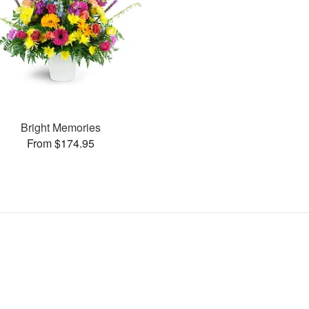
Bright Memories
From $174.95