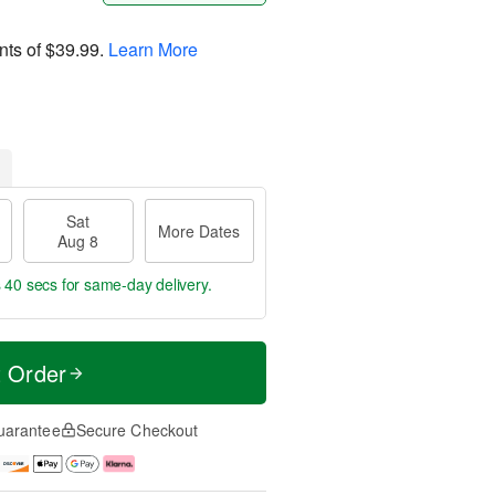
nts of
$39.99
.
Learn More
Sat
More Dates
Aug 8
s 39 secs
for same-day delivery.
t Order
uarantee
Secure Checkout