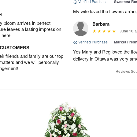
Verified Purchase
|
Sweetest R
My wife loved the flowers arra
H
 bloom arrives in perfect
Barbara
ture leaves a lasting impression
June 10, 
 here!
Verified Purchase
|
Market Fres
D CUSTOMERS
Yes Mary and Reg loved the flow
r friends and family are our top
delivery in Ottawa was very sm
 matters and we will personally
angement!
Reviews Sou