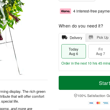
4 interest-free payme
When do you need it?
Pick Up
Delivery
Today
Fri
Aug 6
Aug 7
Order in the next
10 hrs 45 min
T
M
o
S
o
Star
F
d
a
r
ri
a
t
e
rming display. The rich green
A
y
A
D
100% Satisfaction G
ibute that will offer comfort
u
A
u
a
g
special life.
u
g
t
7
g
8
e
n poms, and more are