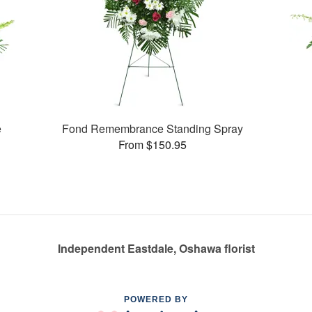
e
Fond Remembrance Standing Spray
From $150.95
Independent Eastdale, Oshawa florist
POWERED BY