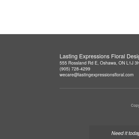
Lasting Expressions Floral Des
555 Rossland Rd E, Oshawa, ON L1J 3
(905) 728-4299
wecare@lastingexpressionsfloral.com
Copy
Need it toda