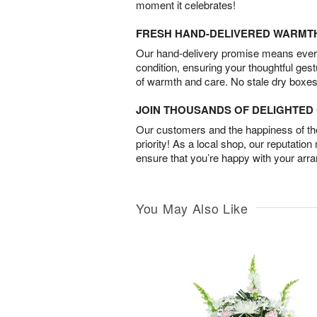
moment it celebrates!
FRESH HAND-DELIVERED WARMT
Our hand-delivery promise means every
condition, ensuring your thoughtful ges
of warmth and care. No stale dry boxes
JOIN THOUSANDS OF DELIGHTE
Our customers and the happiness of thei
priority! As a local shop, our reputation
ensure that you’re happy with your arr
You May Also Like