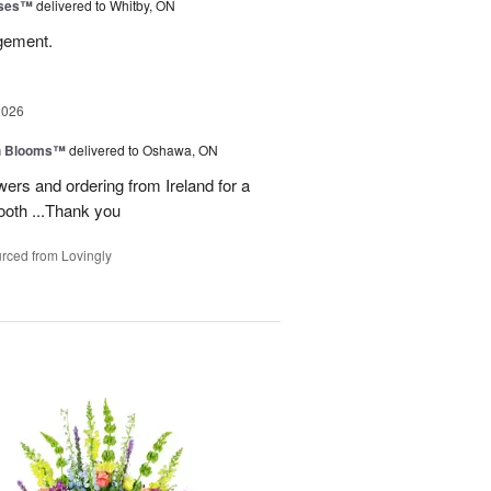
oses™
delivered to Whitby, ON
ngement.
2026
h Blooms™
delivered to Oshawa, ON
ers and ordering from Ireland for a
ooth ...Thank you
rced from Lovingly