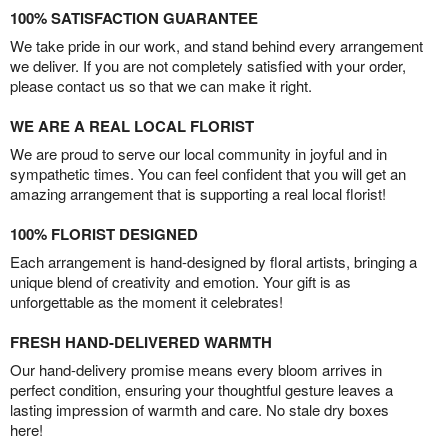
100% SATISFACTION GUARANTEE
We take pride in our work, and stand behind every arrangement
we deliver. If you are not completely satisfied with your order,
please contact us so that we can make it right.
WE ARE A REAL LOCAL FLORIST
We are proud to serve our local community in joyful and in
sympathetic times. You can feel confident that you will get an
amazing arrangement that is supporting a real local florist!
100% FLORIST DESIGNED
Each arrangement is hand-designed by floral artists, bringing a
unique blend of creativity and emotion. Your gift is as
unforgettable as the moment it celebrates!
FRESH HAND-DELIVERED WARMTH
Our hand-delivery promise means every bloom arrives in
perfect condition, ensuring your thoughtful gesture leaves a
lasting impression of warmth and care. No stale dry boxes
here!