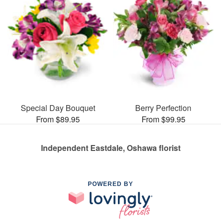
Special Day Bouquet
Berry Perfection
From $89.95
From $99.95
Independent Eastdale, Oshawa florist
POWERED BY