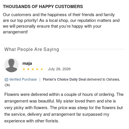
THOUSANDS OF HAPPY CUSTOMERS
Our customers and the happiness of their friends and family
are our top priority! As a local shop, our reputation matters and
we will personally ensure that you’re happy with your
arrangement!
What People Are Saying
maja
July 29, 2026
Verified Purchase
|
Florist's Choice Daily Deal
delivered to Oshawa,
ON
Flowers were delivered within a couple of hours of ordering. The
arrangement was beautiful. My sister loved them and she is
very picky with flowers. The price was steep for the flowers but
the service, delivery and arrangement far surpassed my
experience with other florists.