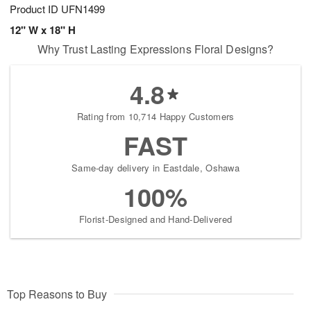
Product ID
UFN1499
12" W x 18" H
Why Trust Lasting Expressions Floral Designs?
4.8
Rating from 10,714 Happy Customers
FAST
Same-day delivery in Eastdale, Oshawa
100%
Florist-Designed and Hand-Delivered
Top Reasons to Buy