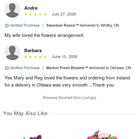
Andre
July 27, 2026
Verified Purchase
|
Sweetest Roses™
delivered to Whitby, ON
My wife loved the flowers arrangement.
Barbara
June 10, 2026
Verified Purchase
|
Market Fresh Blooms™
delivered to Oshawa, ON
Yes Mary and Reg loved the flowers and ordering from Ireland
for a delivery in Ottawa was very smooth ...Thank you
Reviews Sourced from Lovingly
You May Also Like