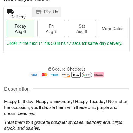
Pick Up
Delivery
Today
Fri
Sat
More Dates
Aug 6
Aug 7
Aug 8
Order in the next
11 hrs 50 mins 46 secs
for same-day delivery.
T
M
o
S
o
F
Secure Checkout
d
a
r
ri
a
t
e
A
y
A
D
u
A
u
a
g
Description
u
g
t
7
g
8
e
Happy birthday! Happy anniversary! Happy Tuesday! No matter
6
s
the occasion, you’ll dazzle them with these chic purple and
cream beauties.
Treat them to a graceful bouquet of roses, alstroemeria, tulips,
stock, and daisies.