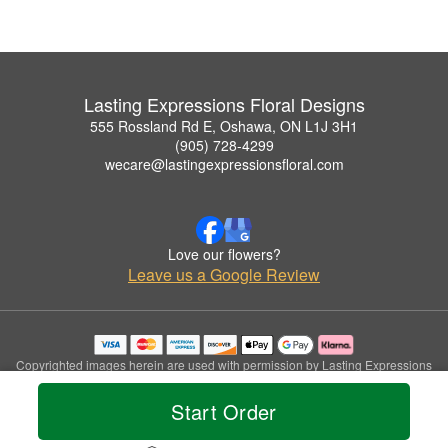
Lasting Expressions Floral Designs
555 Rossland Rd E, Oshawa, ON L1J 3H1
(905) 728-4299
wecare@lastingexpressionsfloral.com
Love our flowers?
Leave us a Google Review
Copyrighted images herein are used with permission by Lasting Expressions
Floral Designs.
© 2026 All Rights Reserved.
Start Order
Terms of Service
Privacy Policy
Accessibility Statement
Delivery Policy