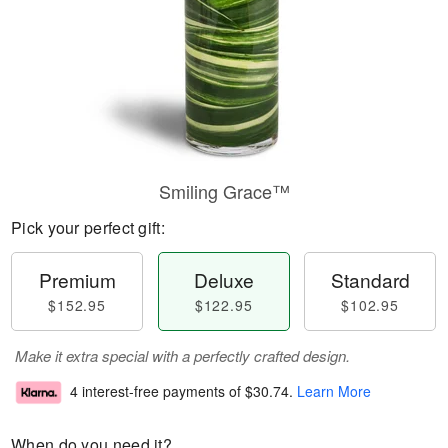
Smiling Grace™
Pick your perfect gift:
Premium
Deluxe
Standard
$152.95
$122.95
$102.95
Make it extra special with a perfectly crafted design.
4 interest-free payments of
$30.74
.
Learn More
When do you need it?