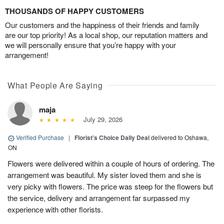
THOUSANDS OF HAPPY CUSTOMERS
Our customers and the happiness of their friends and family
are our top priority! As a local shop, our reputation matters and
we will personally ensure that you’re happy with your
arrangement!
What People Are Saying
maja
July 29, 2026
Verified Purchase
|
Florist's Choice Daily Deal
delivered to Oshawa,
ON
Flowers were delivered within a couple of hours of ordering. The
arrangement was beautiful. My sister loved them and she is
very picky with flowers. The price was steep for the flowers but
the service, delivery and arrangement far surpassed my
experience with other florists.