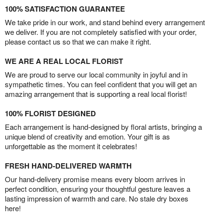
100% SATISFACTION GUARANTEE
We take pride in our work, and stand behind every arrangement
we deliver. If you are not completely satisfied with your order,
please contact us so that we can make it right.
WE ARE A REAL LOCAL FLORIST
We are proud to serve our local community in joyful and in
sympathetic times. You can feel confident that you will get an
amazing arrangement that is supporting a real local florist!
100% FLORIST DESIGNED
Each arrangement is hand-designed by floral artists, bringing a
unique blend of creativity and emotion. Your gift is as
unforgettable as the moment it celebrates!
FRESH HAND-DELIVERED WARMTH
Our hand-delivery promise means every bloom arrives in
perfect condition, ensuring your thoughtful gesture leaves a
lasting impression of warmth and care. No stale dry boxes
here!