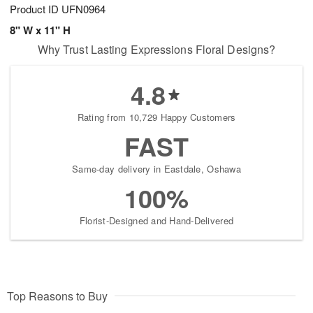
Product ID
UFN0964
8" W x 11" H
Why Trust Lasting Expressions Floral Designs?
4.8
Rating from 10,729 Happy Customers
FAST
Same-day delivery in Eastdale, Oshawa
100%
Florist-Designed and Hand-Delivered
Top Reasons to Buy