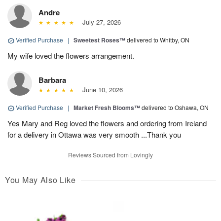
Andre
July 27, 2026
Verified Purchase
|
Sweetest Roses™
delivered to Whitby, ON
My wife loved the flowers arrangement.
Barbara
June 10, 2026
Verified Purchase
|
Market Fresh Blooms™
delivered to Oshawa, ON
Yes Mary and Reg loved the flowers and ordering from Ireland
for a delivery in Ottawa was very smooth ...Thank you
Reviews Sourced from Lovingly
You May Also Like