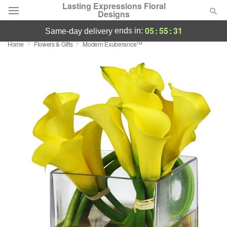
Lasting Expressions Floral
Designs
05
:
55
:
30
ends in:
same-day delivery
Home
Flowers & Gifts
Modern Exuberance™
Deal of the Day
Summer
Featured
Occasions
Birthday
Sympathy and Funeral
Flowers, Plants & Gifts
Our Shop