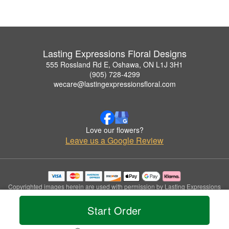
Lasting Expressions Floral Designs
555 Rossland Rd E, Oshawa, ON L1J 3H1
(905) 728-4299
wecare@lastingexpressionsfloral.com
Love our flowers?
Leave us a Google Review
Copyrighted images herein are used with permission by Lasting Expressions
Floral Designs.
© 2026 All Rights Reserved.
Start Order
Terms of Service
Privacy Policy
Accessibility Statement
Delivery Policy