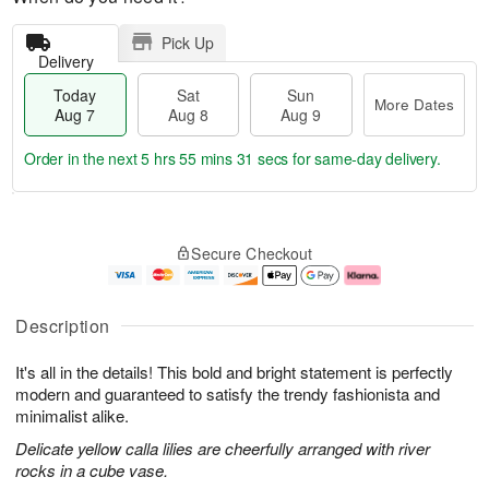
Pick Up
Delivery
Today
Sat
Sun
More Dates
Aug 7
Aug 8
Aug 9
Order in the next
5 hrs 55 mins 30 secs
for same-day delivery.
T
M
o
S
S
o
Secure Checkout
d
a
u
r
a
t
n
e
y
A
A
D
A
u
u
a
Description
u
g
g
t
g
8
9
e
It's all in the details! This bold and bright statement is perfectly
7
s
modern and guaranteed to satisfy the trendy fashionista and
minimalist alike.
Delicate yellow calla lilies are cheerfully arranged with river
rocks in a cube vase.