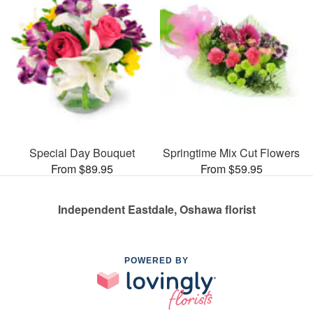
Special Day Bouquet
Springtime Mix Cut Flowers
From $89.95
From $59.95
Independent Eastdale, Oshawa florist
POWERED BY