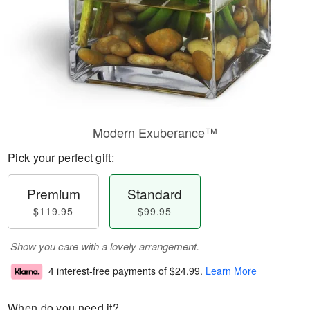
Modern Exuberance™
Pick your perfect gift:
Premium
Standard
$119.95
$99.95
Show you care with a lovely arrangement.
4 interest-free payments of
$24.99
.
Learn More
When do you need it?